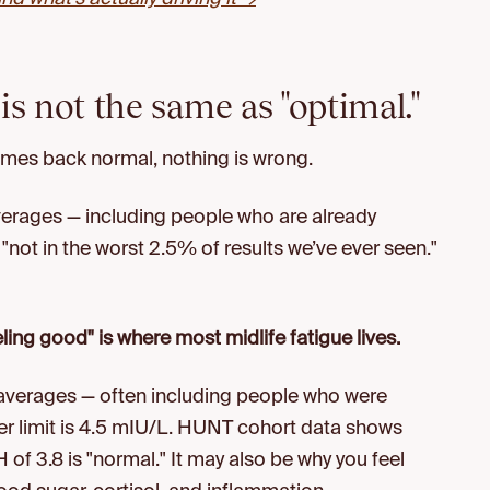
is not the same as "optimal."
omes back normal, nothing is wrong.
verages — including people who are already
"not in the worst 2.5% of results we’ve ever seen."
ing good" is where most midlife fatigue lives.
 averages — often including people who were
er limit is 4.5 mIU/L. HUNT cohort data shows
 of 3.8 is "normal." It may also be why you feel