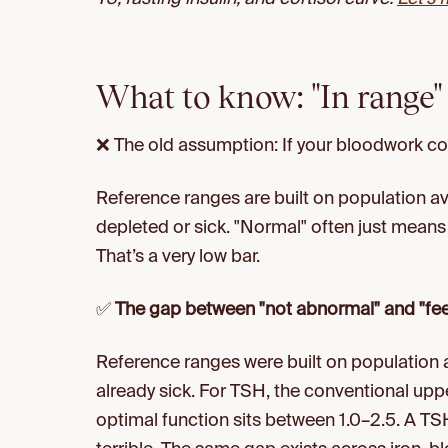
What to know: "In range" 
❌ The old assumption: If your bloodwork c
Reference ranges are built on population a
depleted or sick. "Normal" often just means 
That’s a very low bar.
✅
The gap between "not abnormal" and "feel
Reference ranges were built on population
already sick. For TSH, the conventional upp
optimal function sits between 1.0–2.5. A TSH