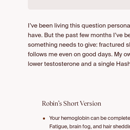
I’ve been living this question personall
have. But the past few months I’ve b
something needs to give: fractured sl
follows me even on good days. My own 
lower testosterone and a single Has
Robin’s Short Version
Your hemoglobin can be completely
Fatigue, brain fog, and hair shedd