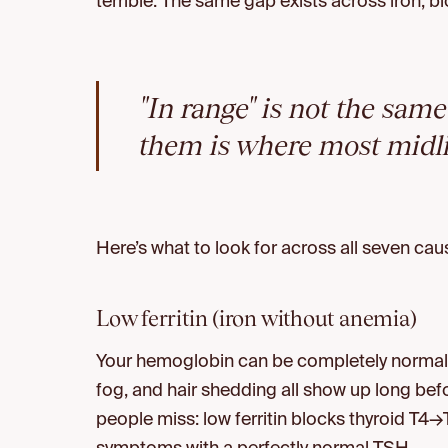
terrible. The same gap exists across iron, b
"In range" is not the sam
them is where most midlif
Here’s what to look for across all seven cau
Low ferritin (iron without anemia)
Your hemoglobin can be completely normal wh
fog, and hair shedding all show up long be
people miss: low ferritin blocks thyroid T4