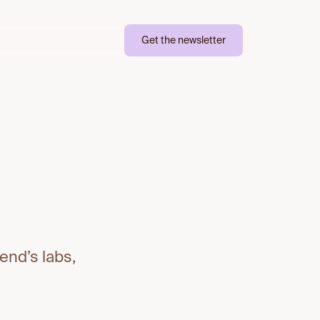
Get the newsletter
end’s labs,