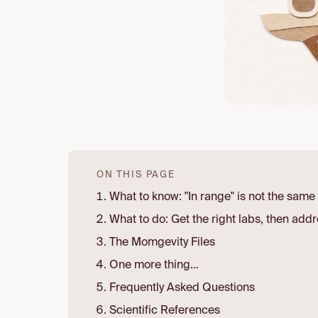
ON THIS PAGE
What to know: "In range" is not the same 
What to do: Get the right labs, then addr
The Momgevity Files
One more thing…
Frequently Asked Questions
Scientific References