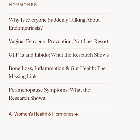
HORMONES
Why Is Everyone Suddenly Talking About
Endometriosis?
Vaginal Estrogen: Prevention, Not Last Resort
GLP-1s and Libido: What the Research Shows
Bone Loss, Inflammation & Gut Health: The
Missing Link
Perimenopause Symptoms: What the
Research Shows
All Women’s Health & Hormones →