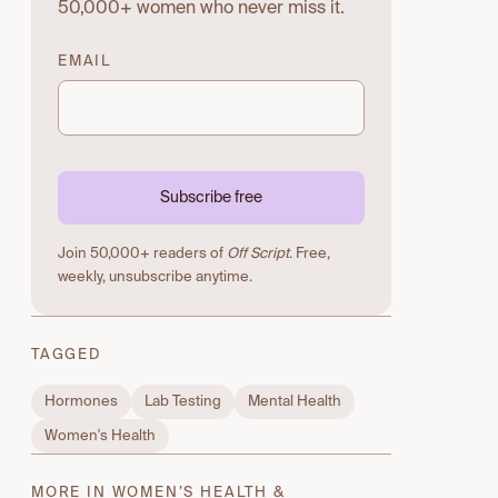
50,000+ women who never miss it.
EMAIL
Subscribe free
Join 50,000+ readers of
Off Script
. Free,
weekly, unsubscribe anytime.
TAGGED
Hormones
Lab Testing
Mental Health
Women's Health
MORE IN WOMEN’S HEALTH &