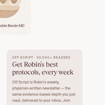
OFF SCRIPT · 50,000+ READERS
Get Robin's best
protocols, every week
Off Script is Robin's weekly,
physician-written newsletter — the
same evidence-based depth you just
read, delivered to your inbox. Join