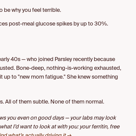
o be why you feel terrible.
uces post-meal glucose spikes by up to 30%.
n, early 40s — who joined Parsley recently because
sted. Bone-deep, nothing-is-working exhausted,
it up to "new mom fatigue." She knew something
. All of them subtle. None of them normal.
lows you even on good days — your labs may look
 what I’d want to look at with you: your ferritin, free
find what’s actually driving it →