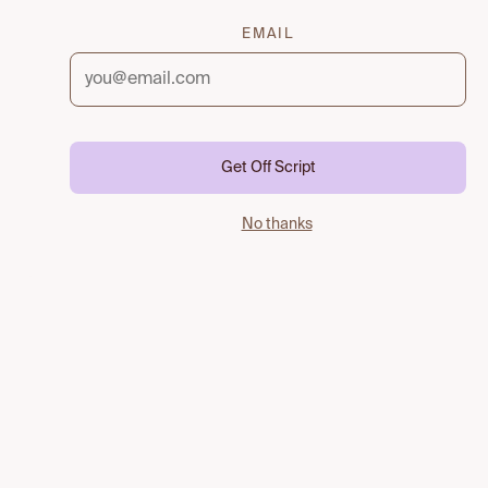
EMAIL
Get Off Script
No thanks