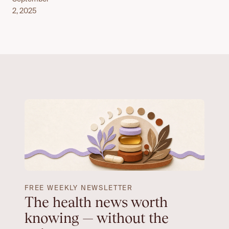
2, 2025
FREE WEEKLY NEWSLETTER
The health news worth
knowing — without the