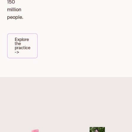
150
million
people.
Explore
the
practice
->