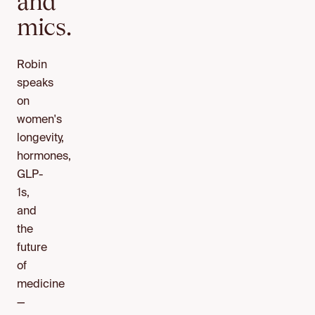
and
mics.
Robin
speaks
on
women's
longevity,
hormones,
GLP-
1s,
and
the
future
of
medicine
—