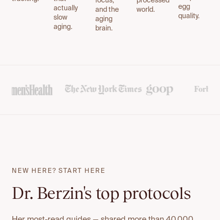
focus,
processed
egg
actually
and the
world.
quality.
slow
aging
aging.
brain.
NEW HERE? START HERE
Dr. Berzin's top protocols
Her most-read guides — shared more than 40,000