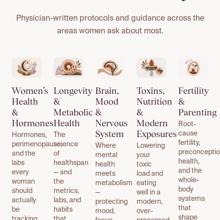
Physician-written protocols and guidance across the
areas women ask about most.
Women’s
Longevity
Brain,
Toxins,
Fertility
Health
&
Mood
Nutrition
&
&
Metabolic
&
&
Parenting
Hormones
Health
Nervous
Modern
Root-
System
Exposures
cause
Hormones,
The
fertility,
perimenopause,
science
Where
Lowering
preconcepti
and the
of
mental
your
health,
labs
healthspan
health
toxic
and the
every
— and
meets
load and
whole-
woman
the
metabolism
eating
body
should
metrics,
—
well in a
systems
actually
labs, and
protecting
modern,
that
be
habits
mood,
over-
shape
tracking.
that