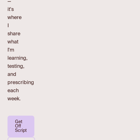
—
it's
where
I
share
what
I'm
learning,
testing,
and
prescribing
each
week.
Get
Off
Script