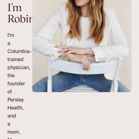
I'm
Robin.
I'm
a
Columbia-
trained
physician,
the
founder
of
Parsley
Health,
and
a
mom.