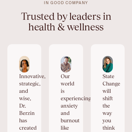
IN GOOD COMPANY
Trusted by leaders in
health & wellness
Innovative,
Our
State
strategic,
world
Change
and
is
will
wise,
experiencing
shift
Dr.
anxiety
the
Berzin
and
way
has
burnout
you
created
like
think