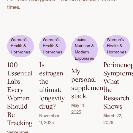
times.
Email
Women’s
Women’s
Toxins,
Women’s
to
Health &
Health &
Nutrition &
Health &
unlock
Hormones
Hormones
Modern
Hormones
Exposures
100
Is
Perimeno
My
Essential
estrogen
Symptoms
personal
Labs
the
What
supplement
Every
ultimate
the
stack.
Woman
longevity
Research
Should
drug?
Shows
May 14,
2025
Be
November
March 22,
Tracking
11, 2025
2026
September