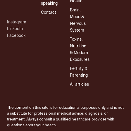
Health
speaking
Brain,
Contact
Mood &
Instagram
Nervous
LinkedIn
System
Facebook
Toxins,
Nutrition
& Modern
Exposures
Fertility &
Parenting
All articles
The content on this site is for educational purposes only and is not
a substitute for professional medical advice, diagnosis, or
treatment. Always consult a qualified healthcare provider with
questions about your health.