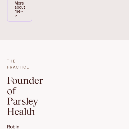
More
about
me -
>
THE
PRACTICE
Founder
of
Parsley
Health
Robin