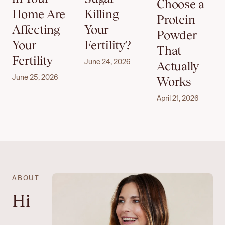
Choose a
Home Are
Killing
Protein
Affecting
Your
Powder
Your
Fertility?
That
Fertility
June 24, 2026
Actually
June 25, 2026
Works
April 21, 2026
ABOUT
Hi
—