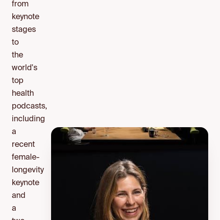
from
keynote
stages
to
the
world's
top
health
podcasts,
including
a
recent
female-
longevity
keynote
and
a