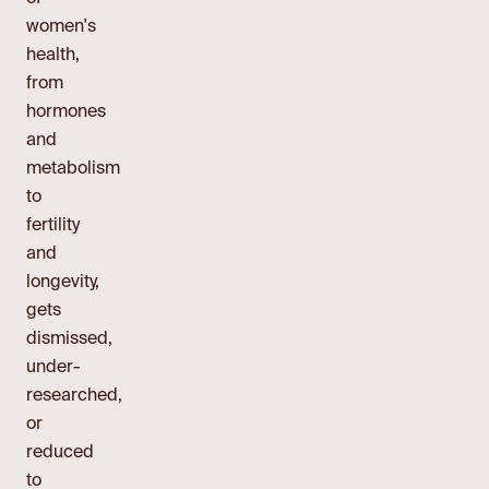
women's
health,
from
hormones
and
metabolism
to
fertility
and
longevity,
gets
dismissed,
under-
researched,
or
reduced
to