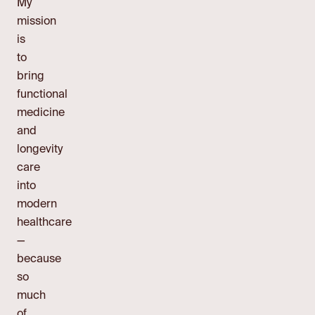
My
mission
is
to
bring
functional
medicine
and
longevity
care
into
modern
healthcare
—
because
so
much
of