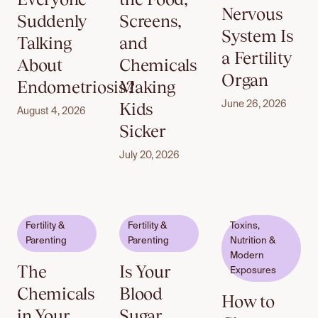
Nervous
Suddenly
Screens,
System Is
Talking
and
a Fertility
About
Chemicals
Organ
Endometriosis?
Making
Kids
June 26, 2026
August 4, 2026
Sicker
July 20, 2026
Fertility &
Fertility &
Toxins,
Parenting
Parenting
Nutrition &
Modern
The
Is Your
Exposures
Chemicals
Blood
How to
in Your
Sugar