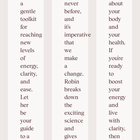
a
never
about
gentle
before,
your
toolkit
and
body
for
it's
and
reaching
imperative
your
new
that
health.
levels
we
If
of
make
you're
energy,
a
ready
clarity,
change.
to
and
Robin
boost
ease.
breaks
your
Let
down
energy
her
the
and
be
exciting
live
your
science
with
guide
and
clarity,
to a
gives
then