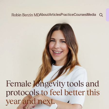
About
Practice
Courses
Media
Articles
Female longevity tools and
protocols
to feel better this
year and next.