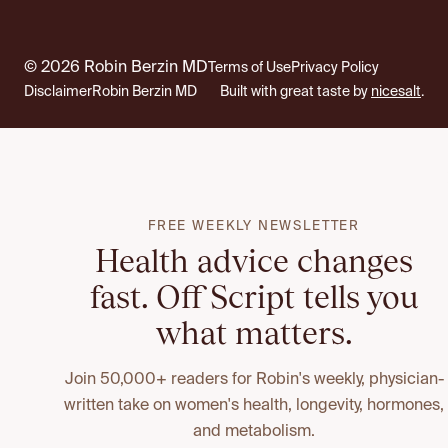
© 2026 Robin Berzin MD
Terms of Use
Privacy Policy
Disclaimer
Robin Berzin MD
Built with great taste by
nicesalt
.
FREE WEEKLY NEWSLETTER
Health advice changes
fast. Off Script tells you
what matters.
Join 50,000+ readers for Robin's weekly, physician-
written take on women's health, longevity, hormones,
and metabolism.