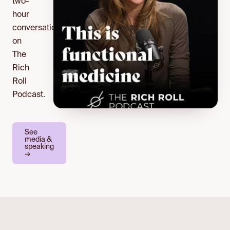
two-
hour
conversation
on
The
Rich
Roll
Podcast.
See
media &
speaking
→