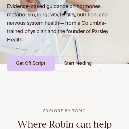
Evidence-based guidance on hormones,
metabolism, longevity, fertility, nutrition, and
nervous system health — from a Columbia-
trained physician and the founder of Parsley
Health.
Get Off Script
Start reading
EXPLORE BY TOPIC
Where Robin can help