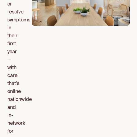
or
resolve
symptoms
in
their
first
year
—
with
care
that's
online
nationwide
and
in-
network
for