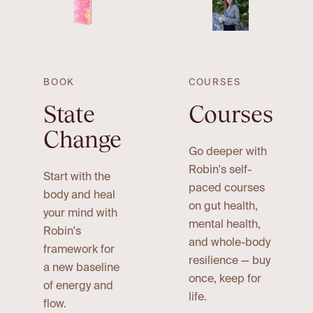
BOOK
COURSES
State
Courses
Change
Go deeper with
Robin's self-
Start with the
paced courses
body and heal
on gut health,
your mind with
mental health,
Robin's
and whole-body
framework for
resilience — buy
a new baseline
once, keep for
of energy and
life.
flow.