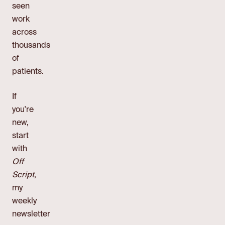
seen
work
across
thousands
of
patients.
If
you're
new,
start
with
Off
Script
,
my
weekly
newsletter