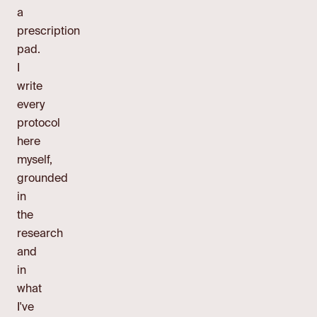
a
prescription
pad.
I
write
every
protocol
here
myself,
grounded
in
the
research
and
in
what
I've