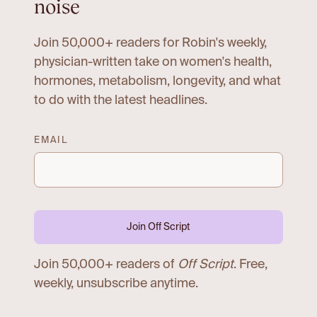
noise
Join 50,000+ readers for Robin's weekly,
physician-written take on women's health,
hormones, metabolism, longevity, and what
to do with the latest headlines.
EMAIL
Join Off Script
Join 50,000+ readers of
Off Script
. Free,
weekly, unsubscribe anytime.