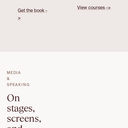
View courses ->
Get the book -
>
MEDIA
&
SPEAKING
On
stages,
screens,