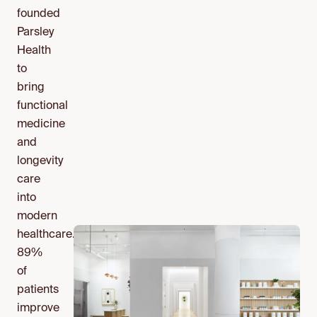
founded
Parsley
Health
to
bring
functional
medicine
and
longevity
care
into
modern
healthcare.
89%
of
patients
improve