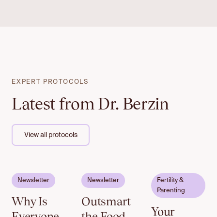
EXPERT PROTOCOLS
Latest from Dr. Berzin
View all protocols
Email to
Email to
Newsletter
Newsletter
Fertility &
unlock
unlock
Parenting
Why Is
Outsmart
Your
Everyone
the Food,