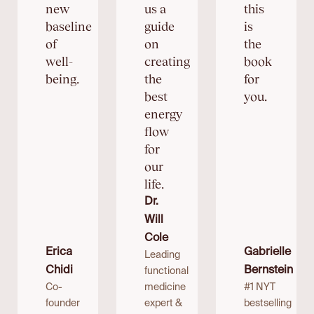
new
us a
this
baseline
guide
is
of
on
the
well-
creating
book
being.
the
for
best
you.
energy
flow
for
our
life.
Dr.
Will
Cole
Erica
Gabrielle
Leading
Chidi
Bernstein
functional
Co-
medicine
#1 NYT
founder
expert &
bestselling