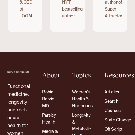
& CEO
NYT
author of
of
bestselling
Super
LOOM
author
Attractor
About
Topics
Resources
Functional
Robin
Women’s
Articles
medicine,
Berzin,
Health &
Search
longevity,
MD
Hormones
and root-
Courses
Parsley
Longevity
cause
State Change
Health
&
health for
Metabolic
Off Script
Media &
women.