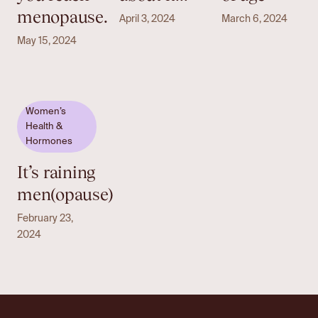
menopause.
April 3, 2024
March 6, 2024
May 15, 2024
Women’s
Health &
Hormones
It’s raining
men(opause)
February 23,
2024