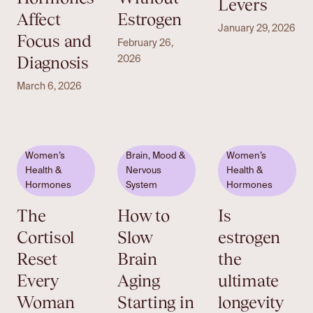
Levers
Affect
Estrogen
January 29, 2026
Focus and
February 26,
Diagnosis
2026
March 6, 2026
Women’s
Brain, Mood &
Women’s
Health &
Nervous
Health &
Hormones
System
Hormones
The
How to
Is
Cortisol
Slow
estrogen
Reset
Brain
the
Every
Aging
ultimate
Woman
Starting in
longevity