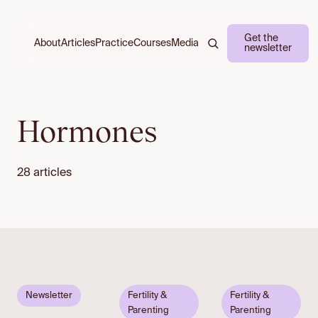
Get the
About
Practice
Courses
Media
Articles
newsletter
Hormones
28 articles
Email to
Newsletter
Fertility &
Fertility &
unlock
Parenting
Parenting