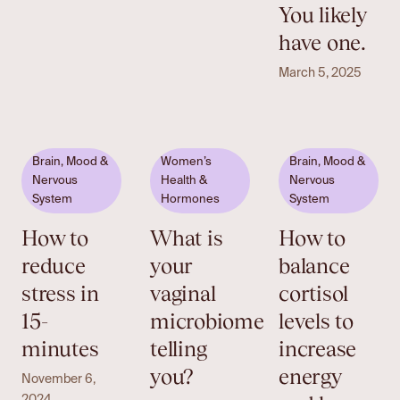
You likely
have one.
March 5, 2025
Brain, Mood &
Women’s
Brain, Mood &
Nervous
Health &
Nervous
System
Hormones
System
How to
What is
How to
reduce
your
balance
stress in
vaginal
cortisol
15-
microbiome
levels to
minutes
telling
increase
you?
energy
November 6,