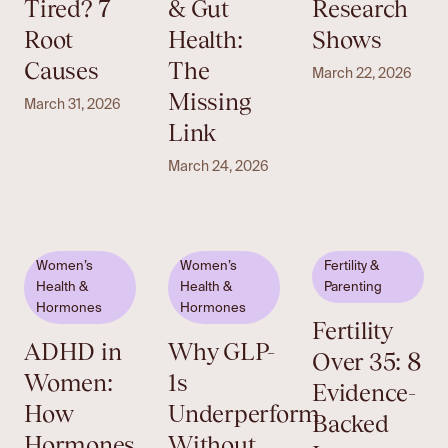
Tired? 7
& Gut
Research
Root
Health:
Shows
Causes
The
March 22, 2026
Missing
March 31, 2026
Link
March 24, 2026
Women’s
Women’s
Fertility &
Health &
Health &
Parenting
Hormones
Hormones
Fertility
ADHD in
Why GLP-
Over 35: 8
Women:
1s
Evidence-
How
Underperform
Backed
Hormones
Without