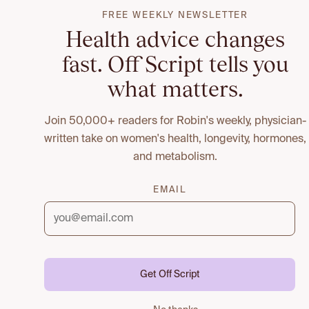
FREE WEEKLY NEWSLETTER
Health advice changes
fast. Off Script tells you
what matters.
Join 50,000+ readers for Robin's weekly, physician-
written take on women's health, longevity, hormones,
and metabolism.
EMAIL
Get Off Script