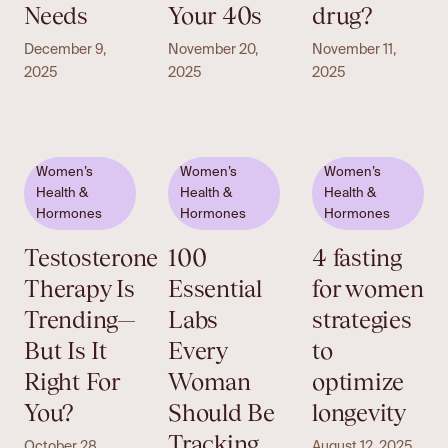
Needs
Your 40s
drug?
December 9,
November 20,
November 11,
2025
2025
2025
Women’s
Women’s
Women’s
Health &
Health &
Health &
Hormones
Hormones
Hormones
Testosterone
100
4 fasting
Therapy Is
Essential
for women
Trending—
Labs
strategies
But Is It
Every
to
Right For
Woman
optimize
You?
Should Be
longevity
Tracking
October 28,
August 12, 2025