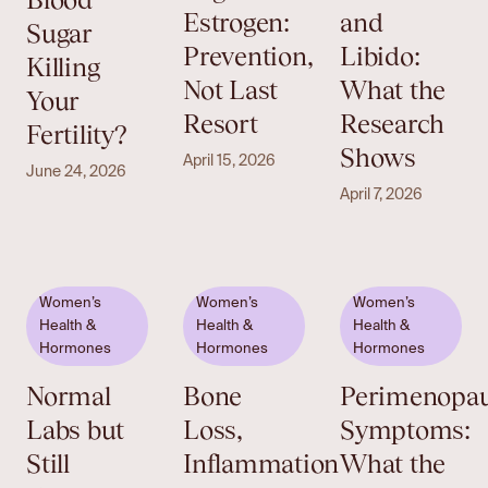
Estrogen:
and
Sugar
Prevention,
Libido:
Killing
Not Last
What the
Your
Resort
Research
Fertility?
Shows
April 15, 2026
June 24, 2026
April 7, 2026
Women’s
Women’s
Women’s
Health &
Health &
Health &
Hormones
Hormones
Hormones
Normal
Bone
Perimenopa
Labs but
Loss,
Symptoms:
Still
Inflammation
What the