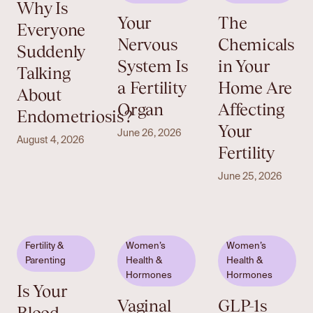
Why Is
Your
The
Everyone
Nervous
Chemicals
Suddenly
System Is
in Your
Talking
a Fertility
Home Are
About
Organ
Affecting
Endometriosis?
Your
June 26, 2026
August 4, 2026
Fertility
June 25, 2026
Fertility &
Women’s
Women’s
Parenting
Health &
Health &
Hormones
Hormones
Is Your
Vaginal
GLP-1s
Blood