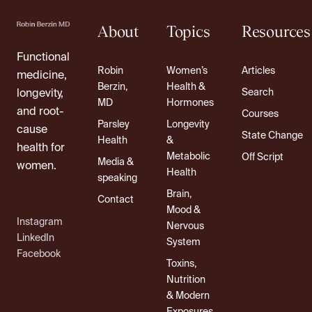
About
Topics
Resources
Functional
Robin
Women’s
Articles
medicine,
Berzin,
Health &
Search
longevity,
MD
Hormones
and root-
Courses
Parsley
Longevity
cause
State Change
Health
&
health for
Metabolic
Off Script
Media &
women.
Health
speaking
Brain,
Contact
Mood &
Instagram
Nervous
LinkedIn
System
Facebook
Toxins,
Nutrition
& Modern