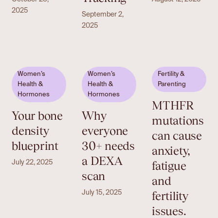
2025
September 2,
2025
Women’s
Women’s
Fertility &
Health &
Health &
Parenting
Hormones
Hormones
MTHFR
Your bone
Why
mutations
density
everyone
can cause
blueprint
30+ needs
anxiety,
a DEXA
fatigue
July 22, 2025
scan
and
fertility
July 15, 2025
issues.