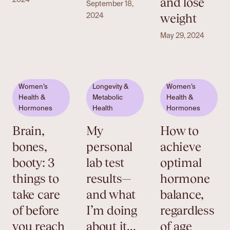
and lose
2024
September 18,
weight
2024
May 29, 2024
Women’s
Longevity &
Women’s
Health &
Metabolic
Health &
Hormones
Health
Hormones
Brain,
My
How to
bones,
personal
achieve
booty: 3
lab test
optimal
things to
results—
hormone
take care
and what
balance,
of before
I’m doing
regardless
you reach
about it…
of age