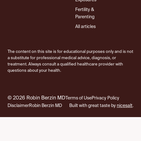
Exposures
Fertility &
Parenting
All articles
The content on this site is for educational purposes only and is not
a substitute for professional medical advice, diagnosis, or
treatment. Always consult a qualified healthcare provider with
questions about your health.
© 2026 Robin Berzin MD
Terms of Use
Privacy Policy
Disclaimer
Robin Berzin MD
Built with great taste by
nicesalt
.