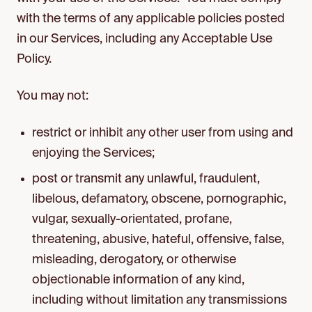
with the terms of any applicable policies posted
in our Services, including any Acceptable Use
Policy.
You may not:
restrict or inhibit any other user from using and
enjoying the Services;
post or transmit any unlawful, fraudulent,
libelous, defamatory, obscene, pornographic,
vulgar, sexually-orientated, profane,
threatening, abusive, hateful, offensive, false,
misleading, derogatory, or otherwise
objectionable information of any kind,
including without limitation any transmissions