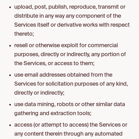
upload, post, publish, reproduce, transmit or
distribute in any way any component of the
Services itself or derivative works with respect
thereto;
resell or otherwise exploit for commercial
purposes, directly or indirectly, any portion of
the Services, or access to them;
use email addresses obtained from the
Services for solicitation purposes of any kind,
directly or indirectly;
use data mining, robots or other similar data
gathering and extraction tools;
access (or attempt to access) the Services or
any content therein through any automated