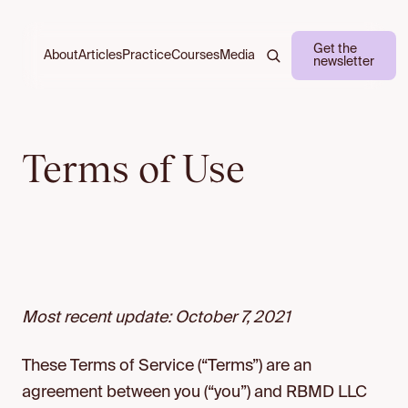
Get the
About
Practice
Courses
Media
Articles
newsletter
Terms of Use
Most recent update: October 7, 2021
These Terms of Service (“Terms”) are an
agreement between you (“you”) and RBMD LLC