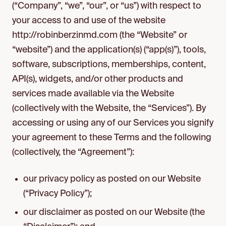
(“Company”, “we”, “our”, or “us”) with respect to
your access to and use of the website
http://robinberzinmd.com (the “Website” or
“website”) and the application(s) (“app(s)”), tools,
software, subscriptions, memberships, content,
API(s), widgets, and/or other products and
services made available via the Website
(collectively with the Website, the “Services”). By
accessing or using any of our Services you signify
your agreement to these Terms and the following
(collectively, the “Agreement”):
our privacy policy as posted on our Website
(“Privacy Policy”);
our disclaimer as posted on our Website (the