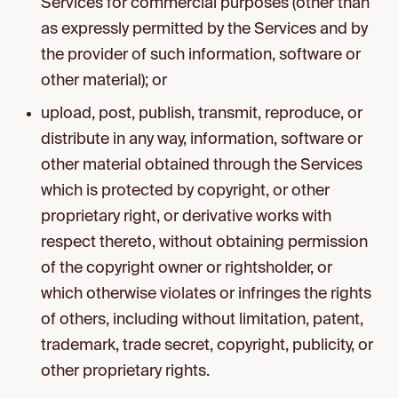
Services for commercial purposes (other than
as expressly permitted by the Services and by
the provider of such information, software or
other material); or
upload, post, publish, transmit, reproduce, or
distribute in any way, information, software or
other material obtained through the Services
which is protected by copyright, or other
proprietary right, or derivative works with
respect thereto, without obtaining permission
of the copyright owner or rightsholder, or
which otherwise violates or infringes the rights
of others, including without limitation, patent,
trademark, trade secret, copyright, publicity, or
other proprietary rights.