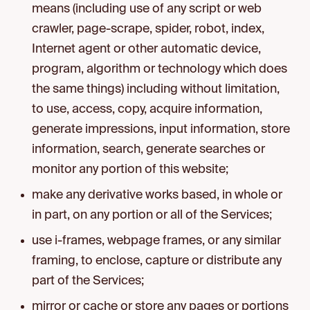
means (including use of any script or web
crawler, page-scrape, spider, robot, index,
Internet agent or other automatic device,
program, algorithm or technology which does
the same things) including without limitation,
to use, access, copy, acquire information,
generate impressions, input information, store
information, search, generate searches or
monitor any portion of this website;
make any derivative works based, in whole or
in part, on any portion or all of the Services;
use i-frames, webpage frames, or any similar
framing, to enclose, capture or distribute any
part of the Services;
mirror or cache or store any pages or portions