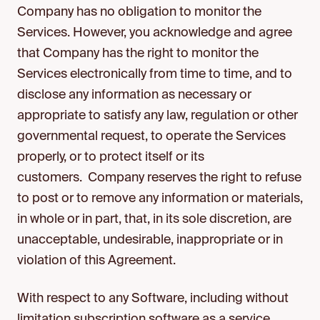
Company has no obligation to monitor the
Services. However, you acknowledge and agree
that Company has the right to monitor the
Services electronically from time to time, and to
disclose any information as necessary or
appropriate to satisfy any law, regulation or other
governmental request, to operate the Services
properly, or to protect itself or its
customers. Company reserves the right to refuse
to post or to remove any information or materials,
in whole or in part, that, in its sole discretion, are
unacceptable, undesirable, inappropriate or in
violation of this Agreement.
With respect to any Software, including without
limitation subscription software as a service,