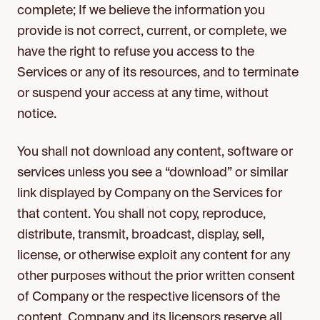
complete; If we believe the information you
provide is not correct, current, or complete, we
have the right to refuse you access to the
Services or any of its resources, and to terminate
or suspend your access at any time, without
notice.
You shall not download any content, software or
services unless you see a “download” or similar
link displayed by Company on the Services for
that content. You shall not copy, reproduce,
distribute, transmit, broadcast, display, sell,
license, or otherwise exploit any content for any
other purposes without the prior written consent
of Company or the respective licensors of the
content. Company and its licensors reserve all