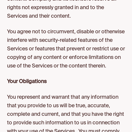
rights not expressly granted in and to the
Services and their content.
You agree not to circumvent, disable or otherwise
interfere with security-related features of the
Services or features that prevent or restrict use or
copying of any content or enforce limitations on
use of the Services or the content therein.
Your Obligations
You represent and warrant that any information
that you provide to us will be true, accurate,
complete and current, and that you have the right
to provide such information to us in connection
with your use of the Services. You must comply