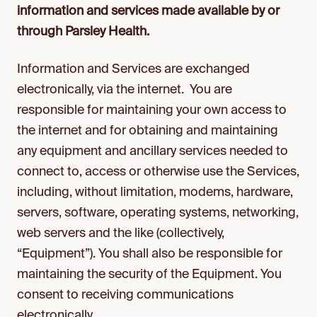
information and services made available by or
through Parsley Health.
Information and Services are exchanged
electronically, via the internet. You are
responsible for maintaining your own access to
the internet and for obtaining and maintaining
any equipment and ancillary services needed to
connect to, access or otherwise use the Services,
including, without limitation, modems, hardware,
servers, software, operating systems, networking,
web servers and the like (collectively,
“Equipment”). You shall also be responsible for
maintaining the security of the Equipment. You
consent to receiving communications
electronically.