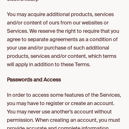
You may acquire additional products, services
and/or content of ours from our websites or
Services. We reserve the right to require that you
agree to separate agreements as a condition of
your use and/or purchase of such additional
products, services and/or content, which terms
will apply in addition to these Terms.
Passwords and Access
In order to access some features of the Services,
you may have to register or create an account.
You may never use another’s account without
permission. When creating an account, you must
provide accurate and complete information.