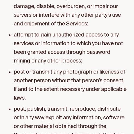
damage, disable, overburden, or impair our
servers or interfere with any other party’s use
and enjoyment of the Services;
attempt to gain unauthorized access to any
services or information to which you have not
been granted access through password
mining or any other process;
post or transmit any photograph or likeness of
another person without that person’s consent,
if and to the extent necessary under applicable
laws;
post, publish, transmit, reproduce, distribute
or in any way exploit any information, software
or other material obtained through the