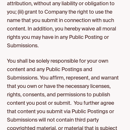
attribution, without any liability or obligation to
you; (iii) grant to Company the right to use the
name that you submit in connection with such
content. In addition, you hereby waive all moral
rights you may have in any Public Posting or
Submissions.
You shall be solely responsible for your own
content and any Public Postings and
Submissions. You affirm, represent, and warrant
that you own or have the necessary licenses,
rights, consents, and permissions to publish
content you post or submit. You further agree
that content you submit via Public Postings or
Submissions will not contain third party
copyrighted material, or material that is subject