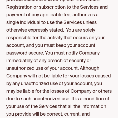
Registration or subscription to the Services and
payment of any applicable fee, authorizes a
single individual to use the Services unless
otherwise expressly stated. You are solely
responsible for the activity that occurs on your
account, and you must keep your account
password secure. You must notify Company
immediately of any breach of security or
unauthorized use of your account. Although
Company will not be liable for your losses caused
by any unauthorized use of your account, you
may be liable for the losses of Company or others
due to such unauthorized use. It is a condition of
your use of the Services that all the information
you provide will be correct, current, and