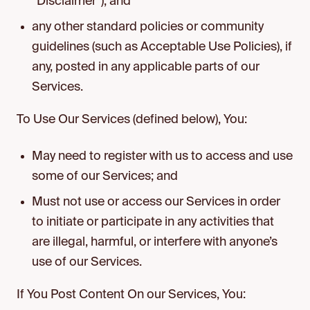
“Disclaimer”); and
any other standard policies or community
guidelines (such as Acceptable Use Policies), if
any, posted in any applicable parts of our
Services.
To Use Our Services (defined below), You:
May need to register with us to access and use
some of our Services; and
Must not use or access our Services in order
to initiate or participate in any activities that
are illegal, harmful, or interfere with anyone’s
use of our Services.
If You Post Content On our Services, You: