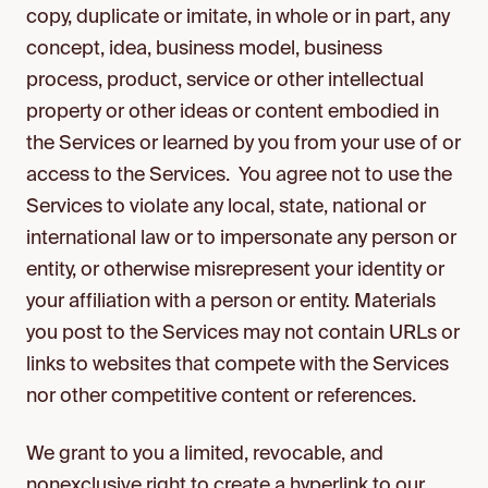
copy, duplicate or imitate, in whole or in part, any
concept, idea, business model, business
process, product, service or other intellectual
property or other ideas or content embodied in
the Services or learned by you from your use of or
access to the Services. You agree not to use the
Services to violate any local, state, national or
international law or to impersonate any person or
entity, or otherwise misrepresent your identity or
your affiliation with a person or entity. Materials
you post to the Services may not contain URLs or
links to websites that compete with the Services
nor other competitive content or references.
We grant to you a limited, revocable, and
nonexclusive right to create a hyperlink to our