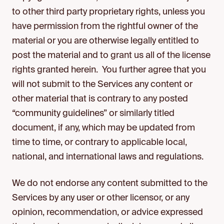
to other third party proprietary rights, unless you
have permission from the rightful owner of the
material or you are otherwise legally entitled to
post the material and to grant us all of the license
rights granted herein. You further agree that you
will not submit to the Services any content or
other material that is contrary to any posted
“community guidelines” or similarly titled
document, if any, which may be updated from
time to time, or contrary to applicable local,
national, and international laws and regulations.
We do not endorse any content submitted to the
Services by any user or other licensor, or any
opinion, recommendation, or advice expressed