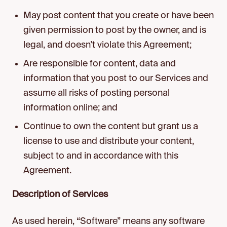
May post content that you create or have been
given permission to post by the owner, and is
legal, and doesn’t violate this Agreement;
Are responsible for content, data and
information that you post to our Services and
assume all risks of posting personal
information online; and
Continue to own the content but grant us a
license to use and distribute your content,
subject to and in accordance with this
Agreement.
Description of Services
As used herein, “Software” means any software