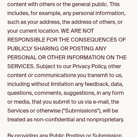
content with others or the general public. This
includes, for example, any personal information,
such as your address, the address of others, or
your current location. WE ARE NOT
RESPONSIBLE FOR THE CONSEQUENCES OF
PUBLICLY SHARING OR POSTING ANY
PERSONAL OR OTHER INFORMATION ON THE
SERVICES. Subject to our Privacy Policy, other
content or communications you transmit to us,
including without limitation any feedback, data,
questions, comments, suggestions, in any form
or media, that you submit to us via e-mail, the
Services or otherwise (“Submissions”), will be
treated as non-confidential and nonproprietary.
By providing any Public Posting or Submission,