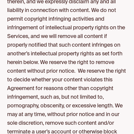
therein, and we expressly disclaim any and all
liability in connection with content. We do not
permit copyright infringing activities and
infringement of intellectual property rights on the
Services, and we will remove all content if
properly notified that such content infringes on
another’s intellectual property rights as set forth
herein below. We reserve the right to remove
content without prior notice. We reserve the right
to decide whether your content violates this
Agreement for reasons other than copyright
infringement, such as, but not limited to,
pornography, obscenity, or excessive length. We
may at any time, without prior notice and in our
sole discretion, remove such content and/or
terminate a user’s account or otherwise block