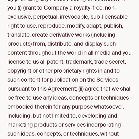
you (i) grant to Company a royalty-free, non-
exclusive, perpetual, irrevocable, sub-licensable
right to use, reproduce, modify, adapt, publish,
translate, create derivative works (including
products) from, distribute, and display such
content throughout the world in all media and you
license to us all patent, trademark, trade secret,
copyright or other proprietary rights in and to
such content for publication on the Services
pursuant to this Agreement; (ii) agree that we shall
be free to use any ideas, concepts or techniques
embodied therein for any purpose whatsoever,
including, but not limited to, developing and
marketing products or services incorporating
such ideas, concepts, or techniques, without