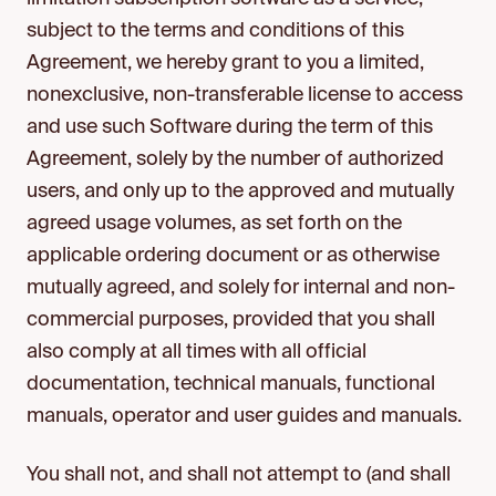
subject to the terms and conditions of this
Agreement, we hereby grant to you a limited,
nonexclusive, non-transferable license to access
and use such Software during the term of this
Agreement, solely by the number of authorized
users, and only up to the approved and mutually
agreed usage volumes, as set forth on the
applicable ordering document or as otherwise
mutually agreed, and solely for internal and non-
commercial purposes, provided that you shall
also comply at all times with all official
documentation, technical manuals, functional
manuals, operator and user guides and manuals.
You shall not, and shall not attempt to (and shall