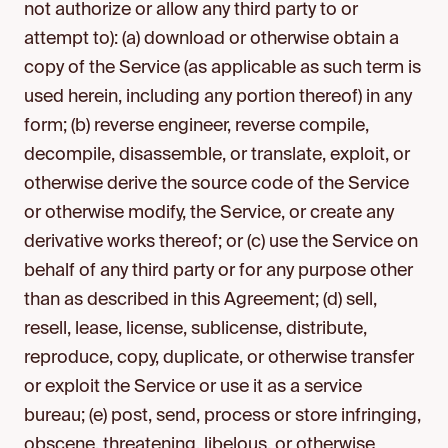
not authorize or allow any third party to or
attempt to): (a) download or otherwise obtain a
copy of the Service (as applicable as such term is
used herein, including any portion thereof) in any
form; (b) reverse engineer, reverse compile,
decompile, disassemble, or translate, exploit, or
otherwise derive the source code of the Service
or otherwise modify, the Service, or create any
derivative works thereof; or (c) use the Service on
behalf of any third party or for any purpose other
than as described in this Agreement; (d) sell,
resell, lease, license, sublicense, distribute,
reproduce, copy, duplicate, or otherwise transfer
or exploit the Service or use it as a service
bureau; (e) post, send, process or store infringing,
obscene, threatening, libelous, or otherwise