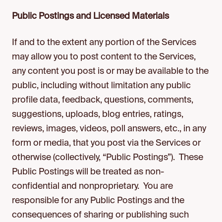
Public Postings and Licensed Materials
If and to the extent any portion of the Services
may allow you to post content to the Services,
any content you post is or may be available to the
public, including without limitation any public
profile data, feedback, questions, comments,
suggestions, uploads, blog entries, ratings,
reviews, images, videos, poll answers, etc., in any
form or media, that you post via the Services or
otherwise (collectively, “Public Postings”). These
Public Postings will be treated as non-
confidential and nonproprietary. You are
responsible for any Public Postings and the
consequences of sharing or publishing such