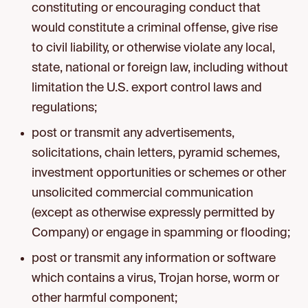
constituting or encouraging conduct that
would constitute a criminal offense, give rise
to civil liability, or otherwise violate any local,
state, national or foreign law, including without
limitation the U.S. export control laws and
regulations;
post or transmit any advertisements,
solicitations, chain letters, pyramid schemes,
investment opportunities or schemes or other
unsolicited commercial communication
(except as otherwise expressly permitted by
Company) or engage in spamming or flooding;
post or transmit any information or software
which contains a virus, Trojan horse, worm or
other harmful component;