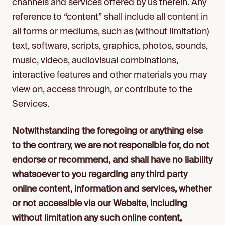
channels and services offered by us therein. Any
reference to “content” shall include all content in
all forms or mediums, such as (without limitation)
text, software, scripts, graphics, photos, sounds,
music, videos, audiovisual combinations,
interactive features and other materials you may
view on, access through, or contribute to the
Services.
Notwithstanding the foregoing or anything else
to the contrary, we are not responsible for, do not
endorse or recommend, and shall have no liability
whatsoever to you regarding any third party
online content, information and services, whether
or not accessible via our Website, including
without limitation any such online content,