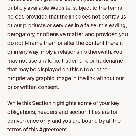
publicly available Website, subject to the terms
hereof, provided that the link does not portray us
or our products or services in a false, misleading,
derogatory, or offensive matter, and provided you
do not i-frame them or alter the content therein
or in any way imply a relationship therewith. You
may not use any logo, trademark, or tradename
that may be displayed on this site or other
proprietary graphic image in the link without our
prior written consent.
While this Section highlights some of your key
obligations, headers and section titles are for
convenience only, and you are bound by all the
terms of this Agreement.