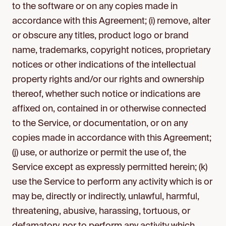
to the software or on any copies made in
accordance with this Agreement; (i) remove, alter
or obscure any titles, product logo or brand
name, trademarks, copyright notices, proprietary
notices or other indications of the intellectual
property rights and/or our rights and ownership
thereof, whether such notice or indications are
affixed on, contained in or otherwise connected
to the Service, or documentation, or on any
copies made in accordance with this Agreement;
(j) use, or authorize or permit the use of, the
Service except as expressly permitted herein; (k)
use the Service to perform any activity which is or
may be, directly or indirectly, unlawful, harmful,
threatening, abusive, harassing, tortuous, or