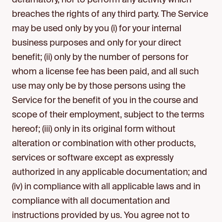
defamatory, nor to perform any activity which
breaches the rights of any third party. The Service
may be used only by you (i) for your internal
business purposes and only for your direct
benefit; (ii) only by the number of persons for
whom a license fee has been paid, and all such
use may only be by those persons using the
Service for the benefit of you in the course and
scope of their employment, subject to the terms
hereof; (iii) only in its original form without
alteration or combination with other products,
services or software except as expressly
authorized in any applicable documentation; and
(iv) in compliance with all applicable laws and in
compliance with all documentation and
instructions provided by us. You agree not to