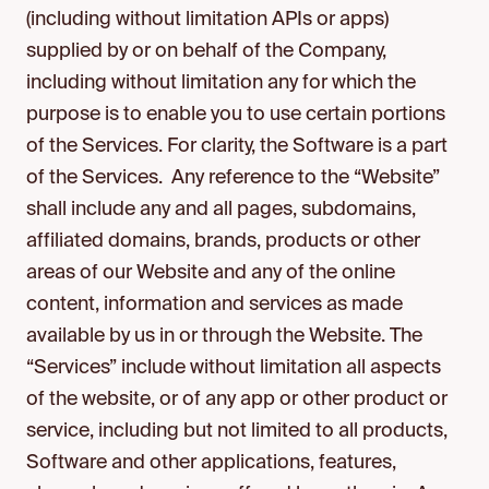
(including without limitation APIs or apps)
supplied by or on behalf of the Company,
including without limitation any for which the
purpose is to enable you to use certain portions
of the Services. For clarity, the Software is a part
of the Services. Any reference to the “Website”
shall include any and all pages, subdomains,
affiliated domains, brands, products or other
areas of our Website and any of the online
content, information and services as made
available by us in or through the Website. The
“Services” include without limitation all aspects
of the website, or of any app or other product or
service, including but not limited to all products,
Software and other applications, features,