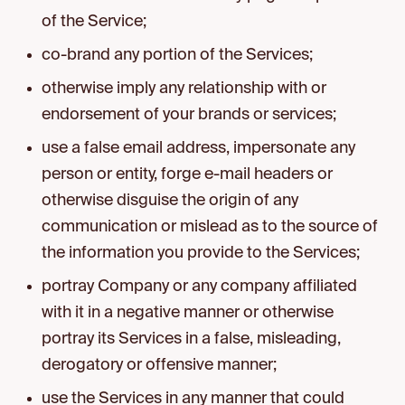
of the Service;
co-brand any portion of the Services;
otherwise imply any relationship with or
endorsement of your brands or services;
use a false email address, impersonate any
person or entity, forge e-mail headers or
otherwise disguise the origin of any
communication or mislead as to the source of
the information you provide to the Services;
portray Company or any company affiliated
with it in a negative manner or otherwise
portray its Services in a false, misleading,
derogatory or offensive manner;
use the Services in any manner that could