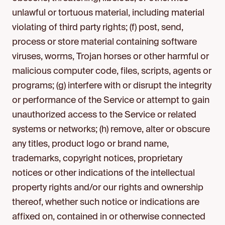
unlawful or tortuous material, including material
violating of third party rights; (f) post, send,
process or store material containing software
viruses, worms, Trojan horses or other harmful or
malicious computer code, files, scripts, agents or
programs; (g) interfere with or disrupt the integrity
or performance of the Service or attempt to gain
unauthorized access to the Service or related
systems or networks; (h) remove, alter or obscure
any titles, product logo or brand name,
trademarks, copyright notices, proprietary
notices or other indications of the intellectual
property rights and/or our rights and ownership
thereof, whether such notice or indications are
affixed on, contained in or otherwise connected