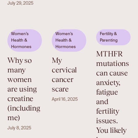
July 29, 2025
Women’s
Women’s
Fertility &
Health &
Health &
Parenting
Hormones
Hormones
MTHFR
Why so
My
mutations
many
cervical
can cause
women
cancer
anxiety,
are using
scare
fatigue
creatine
and
April 16, 2025
(including
fertility
me)
issues.
You likely
July 8, 2025