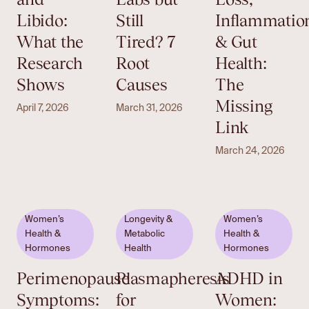
Libido:
Still
Inflammatio
What the
Tired? 7
& Gut
Research
Root
Health:
Shows
Causes
The
Missing
April 7, 2026
March 31, 2026
Link
March 24, 2026
Women’s
Longevity &
Women’s
Health &
Metabolic
Health &
Hormones
Health
Hormones
Perimenopause
Plasmapheresis
ADHD in
Symptoms:
for
Women: