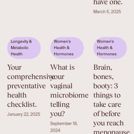
have one.
March 5, 2025
Longevity &
Women’s
Women’s
Metabolic
Health &
Health &
Health
Hormones
Hormones
Your
What is
Brain,
comprehensive
your
bones,
preventative
vaginal
booty: 3
health
microbiome
things to
checklist.
telling
take care
you?
of before
January 22, 2025
you reach
September 18,
menopause.
2024