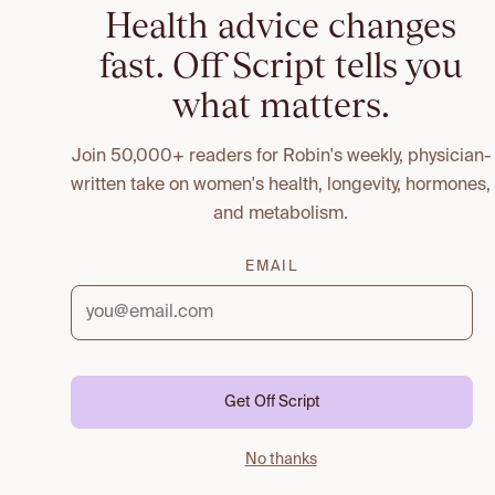
Health advice changes
fast. Off Script tells you
what matters.
Join 50,000+ readers for Robin's weekly, physician-
written take on women's health, longevity, hormones,
and metabolism.
EMAIL
Get Off Script
No thanks