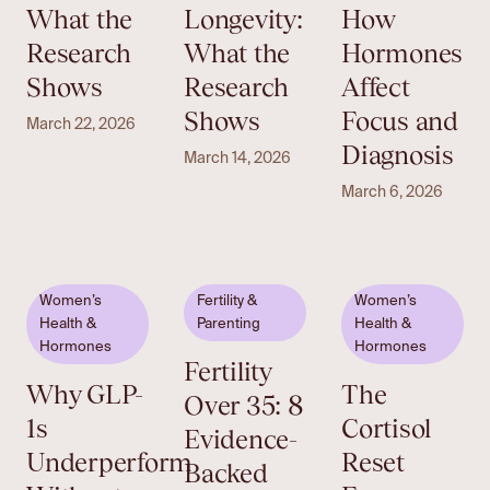
What the
Longevity:
How
Research
What the
Hormones
Shows
Research
Affect
Shows
Focus and
March 22, 2026
Diagnosis
March 14, 2026
March 6, 2026
Women’s
Fertility &
Women’s
Health &
Parenting
Health &
Hormones
Hormones
Fertility
Why GLP-
The
Over 35: 8
1s
Cortisol
Evidence-
Underperform
Reset
Backed