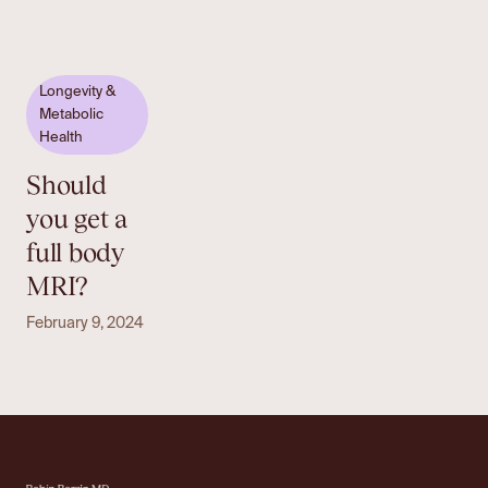
Longevity &
Metabolic
Health
Should
you get a
full body
MRI?
February 9, 2024