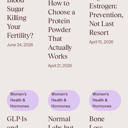
How to
Estrogen:
Sugar
Choose a
Prevention,
Killing
Protein
Not Last
Your
Powder
Resort
Fertility?
That
April 15, 2026
June 24, 2026
Actually
Works
April 21, 2026
Women’s
Women’s
Women’s
Health &
Health &
Health &
Hormones
Hormones
Hormones
GLP-1s
Normal
Bone
and
Labs but
Loss,