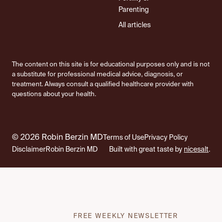
Parenting
All articles
The content on this site is for educational purposes only and is not
a substitute for professional medical advice, diagnosis, or
treatment. Always consult a qualified healthcare provider with
questions about your health.
© 2026 Robin Berzin MD
Terms of Use
Privacy Policy
Disclaimer
Robin Berzin MD
Built with great taste by
nicesalt
.
FREE WEEKLY NEWSLETTER