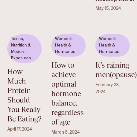
May 15, 2024
Toxins,
Women’s
Women’s
Nutrition &
Health &
Health &
Modern
Hormones
Hormones
Exposures
How to
It’s raining
How
achieve
men(opause)
Much
optimal
February 23,
Protein
hormone
2024
Should
balance,
You Really
regardless
Be Eating?
of age
April 17, 2024
March 6, 2024