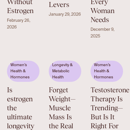
Without
Every
Levers
Estrogen
Woman
January 29, 2026
Needs
February 26,
2026
December 9,
2025
Women’s
Longevity &
Women’s
Health &
Metabolic
Health &
Hormones
Health
Hormones
Is
Forget
Testosterone
estrogen
Weight—
Therapy Is
the
Muscle
Trending—
ultimate
Mass Is
But Is It
longevity
the Real
Right For