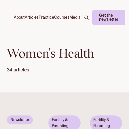
Get the
About
Practice
Courses
Media
Articles
newsletter
Women's Health
34 articles
Email to
Newsletter
Fertility &
Fertility &
unlock
Parenting
Parenting