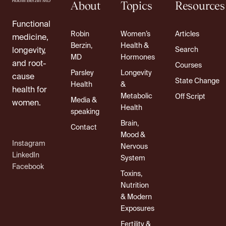
About
Topics
Resources
Functional
Robin
Women’s
Articles
medicine,
Berzin,
Health &
Search
longevity,
MD
Hormones
and root-
Courses
Parsley
Longevity
cause
State Change
Health
&
health for
Metabolic
Off Script
Media &
women.
Health
speaking
Brain,
Contact
Mood &
Instagram
Nervous
LinkedIn
System
Facebook
Toxins,
Nutrition
& Modern
Exposures
Fertility &