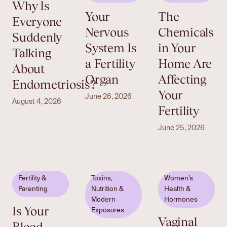
Why Is
Your
The
Everyone
Nervous
Chemicals
Suddenly
System Is
in Your
Talking
a Fertility
Home Are
About
Organ
Affecting
Endometriosis?
Your
June 26, 2026
August 4, 2026
Fertility
June 25, 2026
Fertility &
Toxins,
Women’s
Parenting
Nutrition &
Health &
Modern
Hormones
Is Your
Exposures
Vaginal
Blood