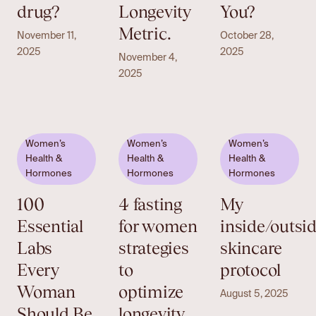
drug?
Longevity
You?
Metric.
November 11,
October 28,
2025
2025
November 4,
2025
Women’s
Women’s
Women’s
Health &
Health &
Health &
Hormones
Hormones
Hormones
100
4 fasting
My
Essential
for women
inside/outsi
Labs
strategies
skincare
Every
to
protocol
Woman
optimize
August 5, 2025
Should Be
longevity