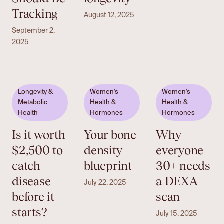
Tracking
August 12, 2025
September 2,
2025
Longevity &
Women’s
Women’s
Metabolic
Health &
Health &
Health
Hormones
Hormones
Is it worth
Your bone
Why
$2,500 to
density
everyone
catch
blueprint
30+ needs
disease
a DEXA
July 22, 2025
before it
scan
starts?
July 15, 2025