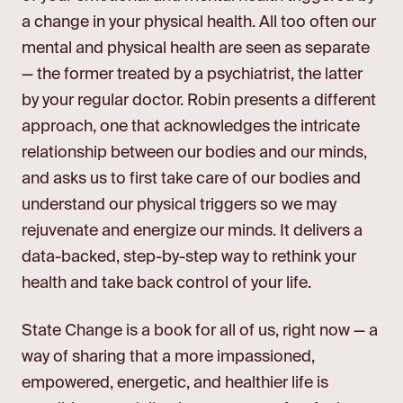
a change in your physical health. All too often our
mental and physical health are seen as separate
— the former treated by a psychiatrist, the latter
by your regular doctor. Robin presents a different
approach, one that acknowledges the intricate
relationship between our bodies and our minds,
and asks us to first take care of our bodies and
understand our physical triggers so we may
rejuvenate and energize our minds. It delivers a
data-backed, step-by-step way to rethink your
health and take back control of your life.
State Change is a book for all of us, right now — a
way of sharing that a more impassioned,
empowered, energetic, and healthier life is