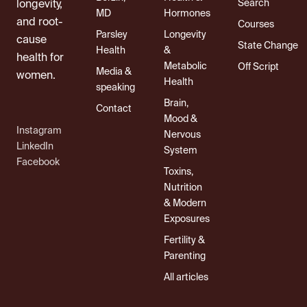
Search
longevity,
MD
Hormones
and root-
Courses
Parsley
Longevity
cause
State Change
Health
&
health for
Metabolic
Off Script
Media &
women.
Health
speaking
Brain,
Contact
Mood &
Instagram
Nervous
LinkedIn
System
Facebook
Toxins,
Nutrition
& Modern
Exposures
Fertility &
Parenting
All articles