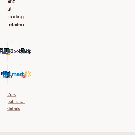
and
at
leading
retailers.
View
publisher
details