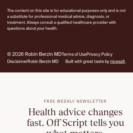
The content on this site is for educational purposes only and is not
a substitute for professional medical advice, diagnosis, or
treatment. Always consult a qualified healthcare provider with
questions about your health.
© 2026 Robin Berzin MD
Terms of Use
Privacy Policy
Disclaimer
Robin Berzin MD
Built with great taste by
nicesalt
.
FREE WEEKLY NEWSLETTER
Health advice changes
fast. Off Script tells you