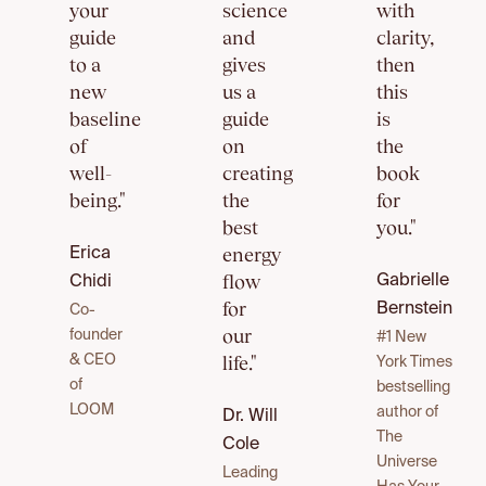
your
science
with
guide
and
clarity,
to a
gives
then
new
us a
this
baseline
guide
is
of
on
the
well-
creating
book
being."
the
for
best
you."
energy
Erica
flow
Gabrielle
Chidi
for
Bernstein
Co-
our
founder
#1 New
life."
& CEO
York Times
of
bestselling
LOOM
author of
Dr. Will
The
Cole
Universe
Leading