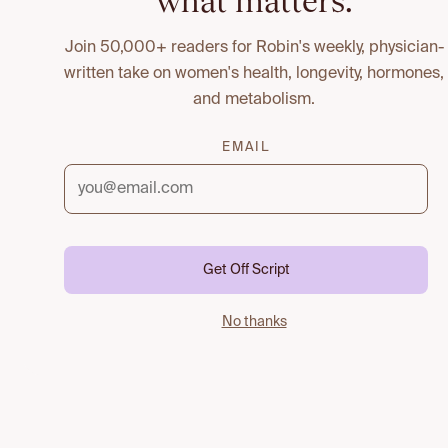
what matters.
Join 50,000+ readers for Robin's weekly, physician-
written take on women's health, longevity, hormones,
and metabolism.
EMAIL
Get Off Script
No thanks