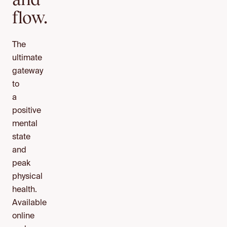
flow.
The
ultimate
gateway
to
a
positive
mental
state
and
peak
physical
health.
Available
online