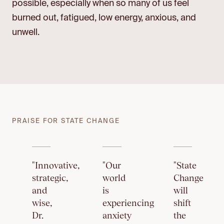
possible, especially when so many of us feel
burned out, fatigued, low energy, anxious, and
unwell.
PRAISE FOR STATE CHANGE
"Innovative,
"Our
"State
strategic,
world
Change
and
is
will
wise,
experiencing
shift
Dr.
anxiety
the