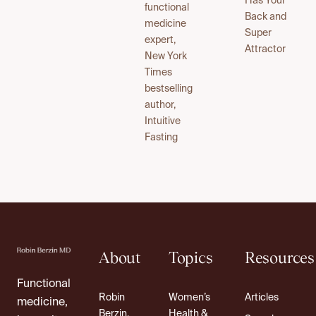
Has Your
functional
Back and
medicine
Super
expert,
Attractor
New York
Times
bestselling
author,
Intuitive
Fasting
About
Topics
Resources
Functional
Robin
Women’s
Articles
medicine,
Berzin,
Health &