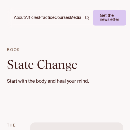
Get the
About
Practice
Courses
Media
Articles
newsletter
BOOK
State Change
Start with the body and heal your mind.
THE