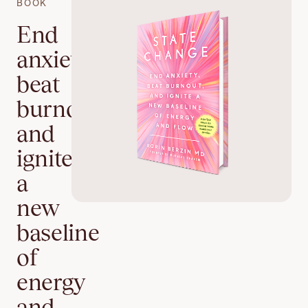
BOOK
End
anxiety,
beat
burnout,
and
ignite
a
new
baseline
of
energy
and