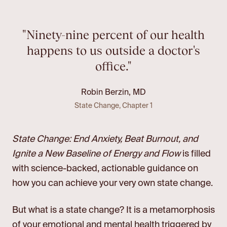
"Ninety-nine percent of our health
happens to us outside a doctor's
office."
Robin Berzin, MD
State Change, Chapter 1
State Change: End Anxiety, Beat Burnout, and
Ignite a New Baseline of Energy and Flow
is filled
with science-backed, actionable guidance on
how you can achieve your very own state change.
But what is a state change? It is a metamorphosis
of your emotional and mental health triggered by