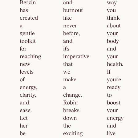
Berzin
and
way
has
burnout
you
created
like
think
a
never
about
gentle
before,
your
toolkit
and
body
for
it's
and
reaching
imperative
your
new
that
health.
levels
we
If
of
make
you're
energy,
a
ready
clarity,
change.
to
and
Robin
boost
ease.
breaks
your
Let
down
energy
her
the
and
be
exciting
live