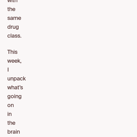
with
the
same
drug
class.
This
week,
I
unpack
what’s
going
on
in
the
brain