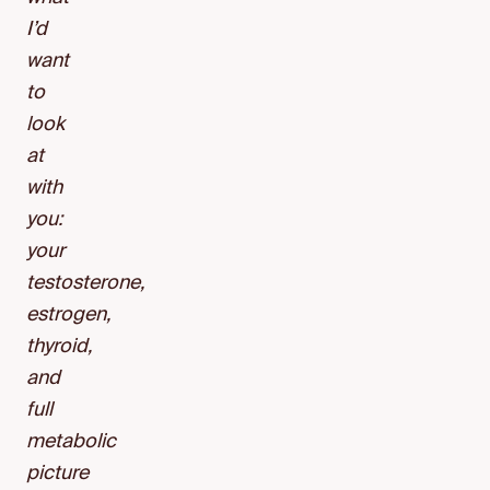
I’d
want
to
look
at
with
you:
your
testosterone,
estrogen,
thyroid,
and
full
metabolic
picture