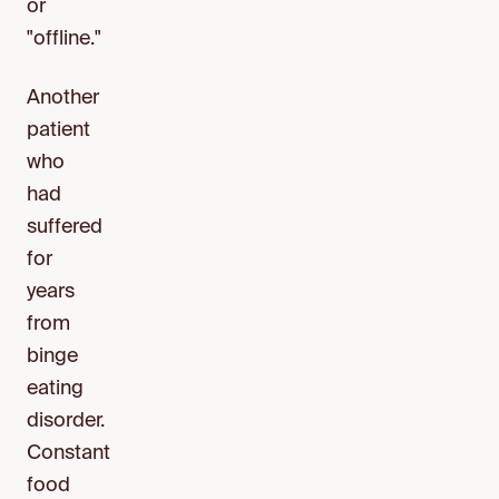
or
"offline."
Another
patient
who
had
suffered
for
years
from
binge
eating
disorder.
Constant
food