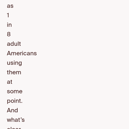
as
1
in
8
adult
Americans
using
them
at
some
point.
And
what’s