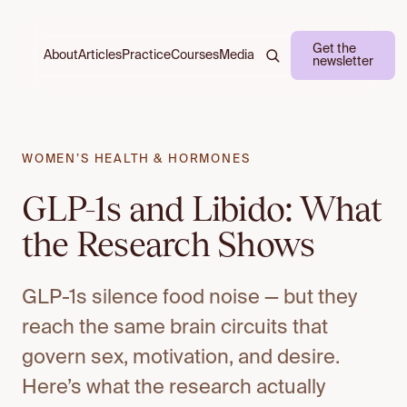
Get the
About
Practice
Courses
Media
Articles
newsletter
WOMEN’S HEALTH & HORMONES
GLP-1s and Libido: What
the Research Shows
GLP-1s silence food noise — but they
reach the same brain circuits that
govern sex, motivation, and desire.
Here’s what the research actually