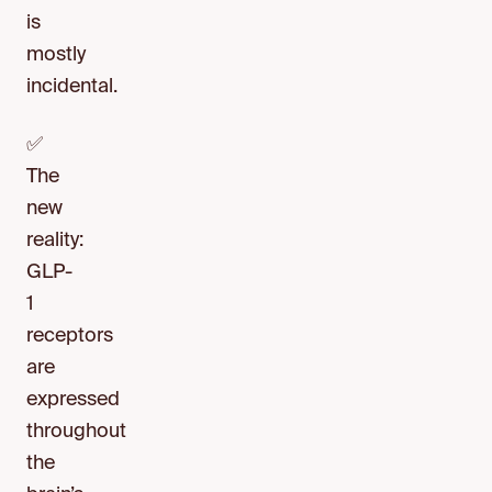
is
mostly
incidental.
✅
The
new
reality:
GLP-
1
receptors
are
expressed
throughout
the