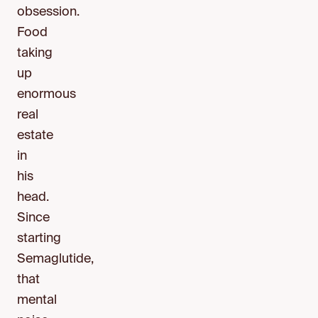
obsession.
Food
taking
up
enormous
real
estate
in
his
head.
Since
starting
Semaglutide,
that
mental