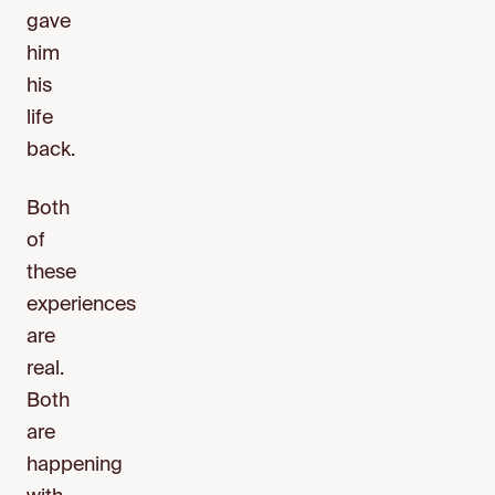
gave
him
his
life
back.
Both
of
these
experiences
are
real.
Both
are
happening