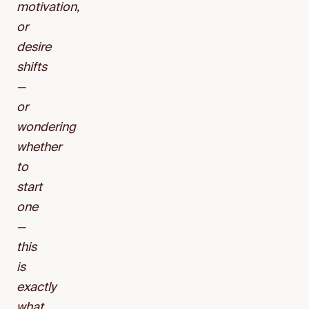
motivation,
or
desire
shifts
—
or
wondering
whether
to
start
one
—
this
is
exactly
what