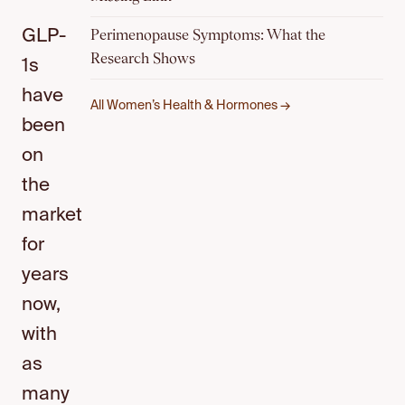
Perimenopause Symptoms: What the
GLP-
Research Shows
1s
have
All Women’s Health & Hormones →
been
on
the
market
for
years
now,
with
as
many