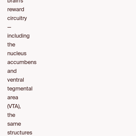
brain’s
reward
circuitry
—
including
the
nucleus
accumbens
and
ventral
tegmental
area
(VTA),
the
same
structures