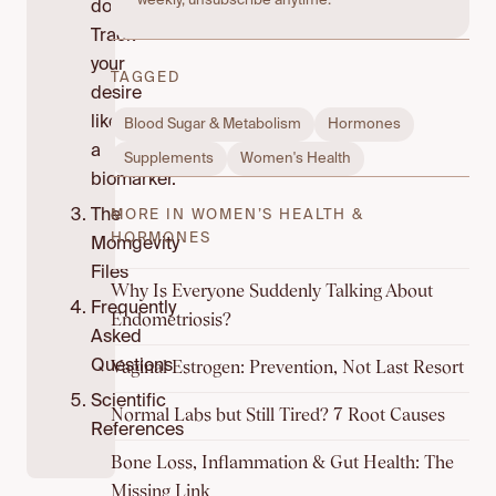
weekly, unsubscribe anytime.
do:
Track
your
TAGGED
desire
like
Blood Sugar & Metabolism
Hormones
a
Supplements
Women's Health
biomarker.
The
MORE IN WOMEN’S HEALTH &
HORMONES
Momgevity
Files
Why Is Everyone Suddenly Talking About
Frequently
Endometriosis?
Asked
Vaginal Estrogen: Prevention, Not Last Resort
Questions
Scientific
Normal Labs but Still Tired? 7 Root Causes
References
Bone Loss, Inflammation & Gut Health: The
Missing Link