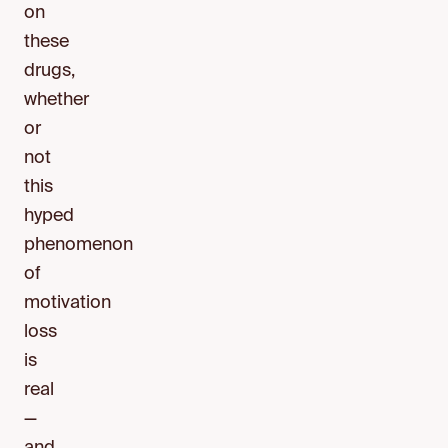
on
these
drugs,
whether
or
not
this
hyped
phenomenon
of
motivation
loss
is
real
—