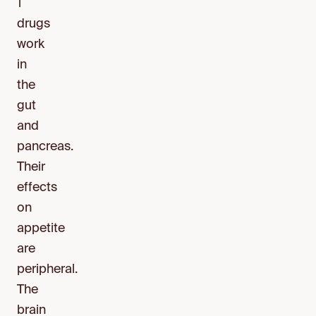
1
drugs
work
in
the
gut
and
pancreas.
Their
effects
on
appetite
are
peripheral.
The
brain