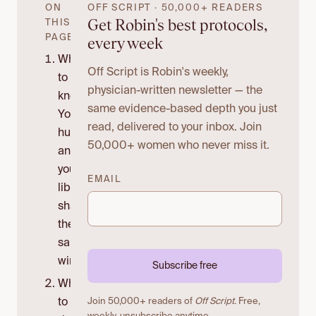
ON
OFF SCRIPT · 50,000+ READERS
Get Robin's best protocols,
THIS
PAGE
every week
What
Off Script is Robin's weekly,
to
physician-written newsletter — the
know:
same evidence-based depth you just
Your
read, delivered to your inbox. Join
hunger
50,000+ women who never miss it.
and
your
EMAIL
libido
share
the
same
wiring.
Subscribe free
What
to
Join 50,000+ readers of
Off Script
. Free,