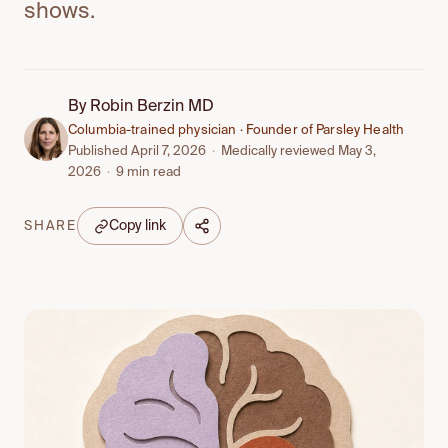
shows.
By
Robin Berzin MD
Columbia-trained physician · Founder of Parsley Health
Published April 7, 2026
·
Medically reviewed May 3,
2026
·
9 min read
Copy link
SHARE