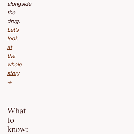
alongside
the
drug.
Let’s
look
at
the
whole
story
→
What
to
know: