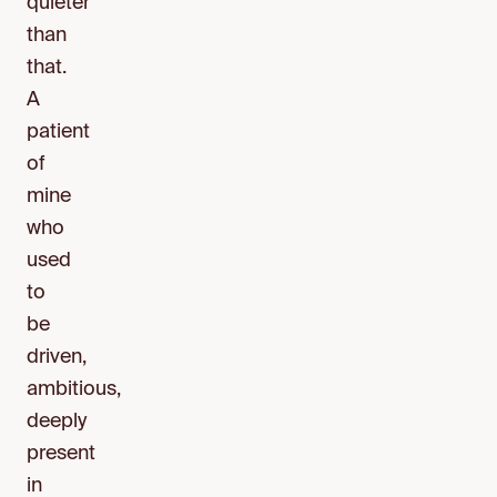
quieter
than
that.
A
patient
of
mine
who
used
to
be
driven,
ambitious,
deeply
present
in