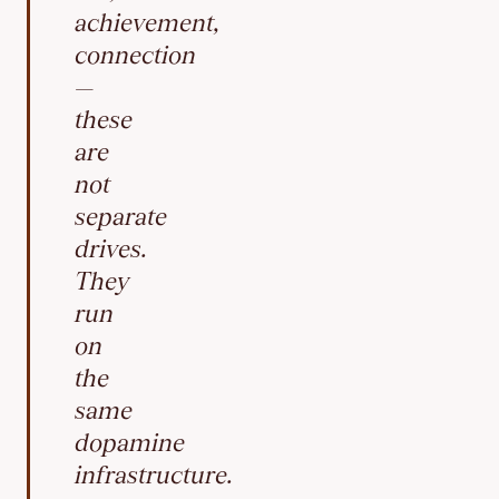
achievement,
connection
—
these
are
not
separate
drives.
They
run
on
the
same
dopamine
infrastructure.