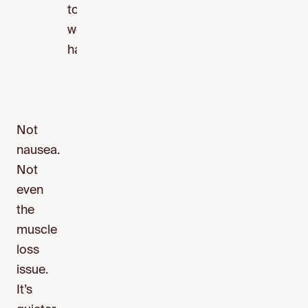
tools
we
have.
Not
nausea.
Not
even
the
muscle
loss
issue.
It’s