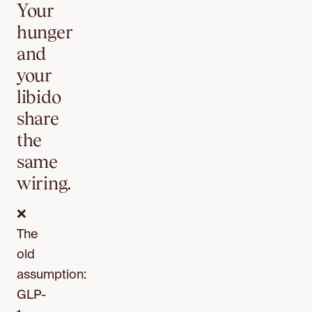
Your
hunger
and
your
libido
share
the
same
wiring.
❌
The
old
assumption:
GLP-