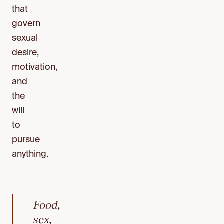
that
govern
sexual
desire,
motivation,
and
the
will
to
pursue
anything.
Food,
sex,