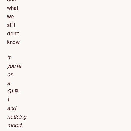
and
what
we
still
don’t
know.
If
you’re
on
a
GLP-
1
and
noticing
mood,