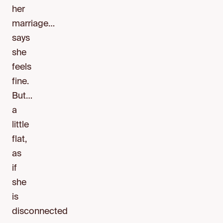
her
marriage…
says
she
feels
fine.
But…
a
little
flat,
as
if
she
is
disconnected