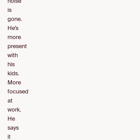
noise
is
gone.
He’s
more
present
with
his
kids.
More
focused
at
work.
He
says
it