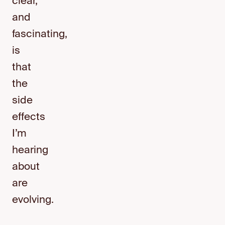
clear,
and
fascinating,
is
that
the
side
effects
I’m
hearing
about
are
evolving.