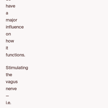
have
a
major
influence
on
how
it
functions.
Stimulating
the
vagus
nerve
—
i.e.