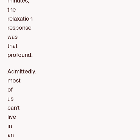
minutes,
the
relaxation
response
was
that
profound.
Admittedly,
most
of
us
can’t
live
in
an