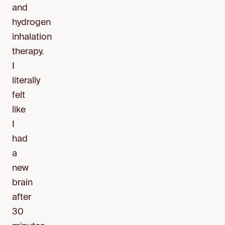
and
hydrogen
inhalation
therapy.
I
literally
felt
like
I
had
a
new
brain
after
30