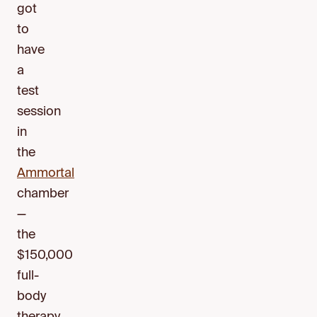
got
to
have
a
test
session
in
the
Ammortal
chamber
—
the
$150,000
full-
body