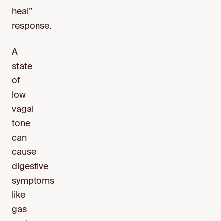
heal”
response.
A
state
of
low
vagal
tone
can
cause
digestive
symptoms
like
gas