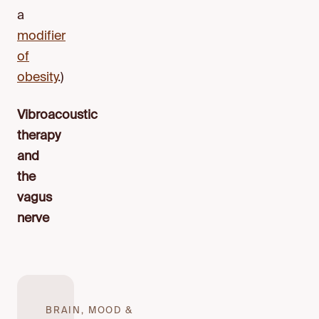
a
modifier
of
obesity
.)
Vibroacoustic
therapy
and
the
vagus
nerve
BRAIN, MOOD &