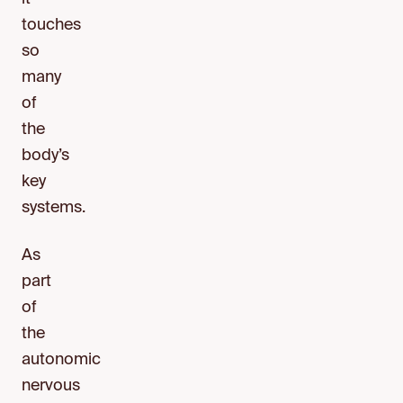
touches
so
many
of
the
body’s
key
systems.
As
part
of
the
autonomic
nervous