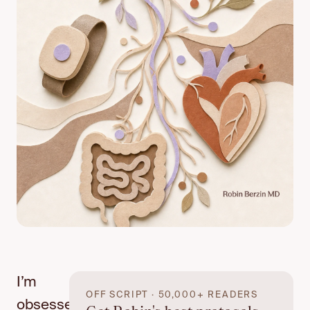
I’m
OFF SCRIPT · 50,000+ READERS
obsessed