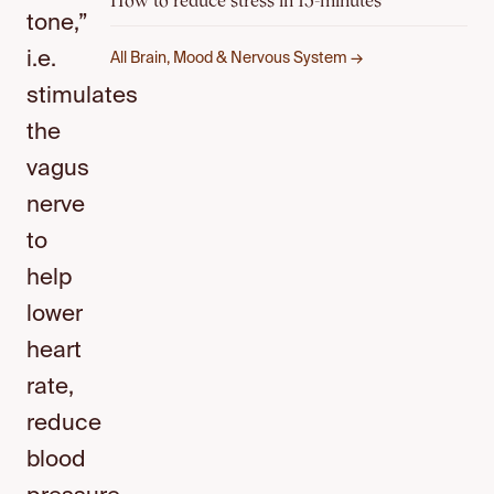
How to reduce stress in 15-minutes
tone,”
i.e.
All Brain, Mood & Nervous System →
stimulates
the
vagus
nerve
to
help
lower
heart
rate,
reduce
blood