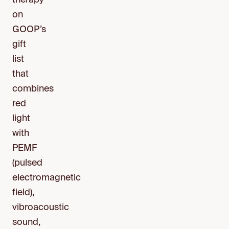
therapy
on
GOOP’s
gift
list
that
combines
red
light
with
PEMF
(pulsed
electromagnetic
field),
vibroacoustic
sound,