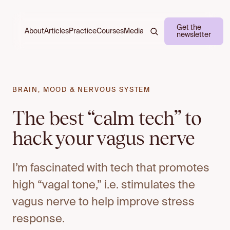
Get the
About
Practice
Courses
Media
Articles
newsletter
BRAIN, MOOD & NERVOUS SYSTEM
The best “calm tech” to
hack your vagus nerve
I’m fascinated with tech that promotes
high “vagal tone,” i.e. stimulates the
vagus nerve to help improve stress
response.