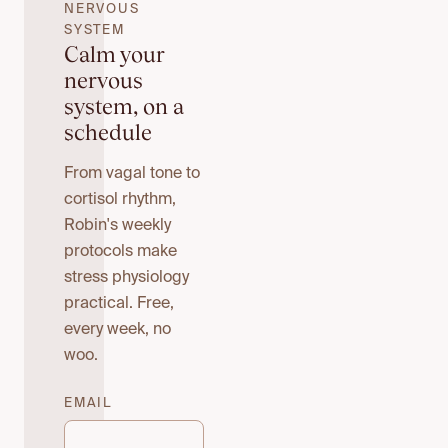
NERVOUS
SYSTEM
Calm your
nervous
system, on a
schedule
From vagal tone to
cortisol rhythm,
Robin's weekly
protocols make
stress physiology
practical. Free,
every week, no
woo.
EMAIL