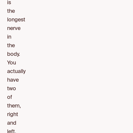
is
the
longest
nerve
in
the
body.
You
actually
have
two
of
them,
right
and
left.