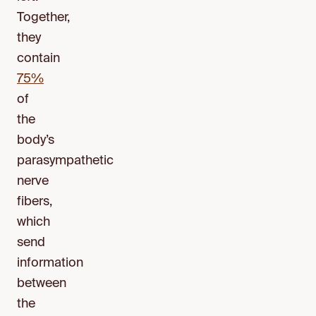
Together,
they
contain
75%
of
the
body’s
parasympathetic
nerve
fibers,
which
send
information
between
the