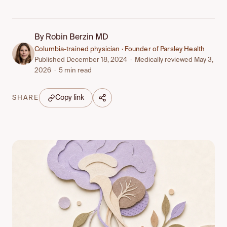
By
Robin Berzin MD
Columbia-trained physician · Founder of Parsley Health
Published December 18, 2024
·
Medically reviewed May 3,
2026
·
5 min read
Copy link
SHARE