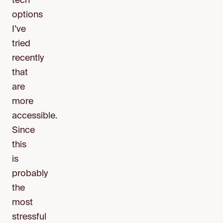
tech
options
I’ve
tried
recently
that
are
more
accessible.
Since
this
is
probably
the
most
stressful