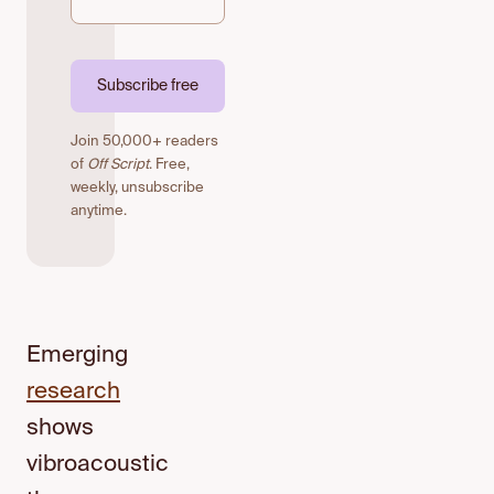
Subscribe free
Join 50,000+ readers
of
Off Script
. Free,
weekly, unsubscribe
anytime.
Emerging
research
shows
vibroacoustic