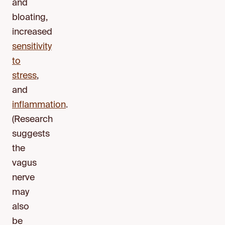
and
bloating,
increased
sensitivity
to
stress
,
and
inflammation
.
(Research
suggests
the
vagus
nerve
may
also
be