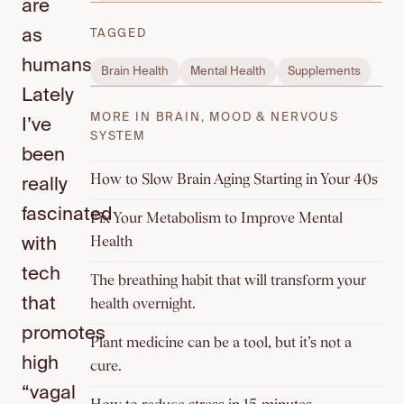
are
as
TAGGED
humans.
Brain Health
Mental Health
Supplements
Lately
MORE IN BRAIN, MOOD & NERVOUS
I’ve
SYSTEM
been
How to Slow Brain Aging Starting in Your 40s
really
fascinated
Fix Your Metabolism to Improve Mental
Health
with
tech
The breathing habit that will transform your
that
health overnight.
promotes
Plant medicine can be a tool, but it’s not a
high
cure.
“vagal