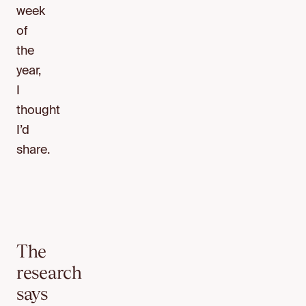
week
of
the
year,
I
thought
I’d
share.
The
research
says