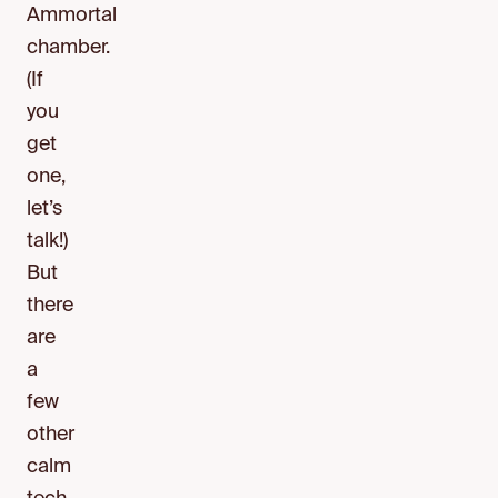
Ammortal
chamber.
(If
you
get
one,
let’s
talk!)
But
there
are
a
few
other
calm