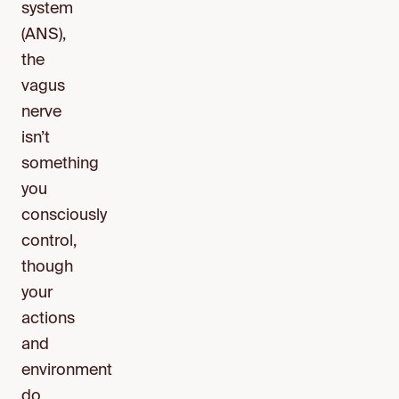
system
(ANS),
the
vagus
nerve
isn’t
something
you
consciously
control,
though
your
actions
and
environment
do