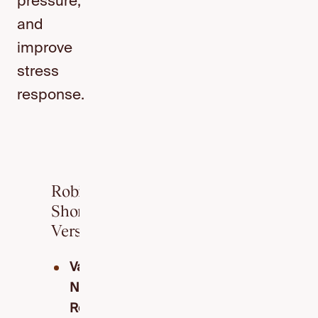
pressure,
and
improve
stress
response.
Robin’s
Short
Version
Vagus
Nerve
Reach: