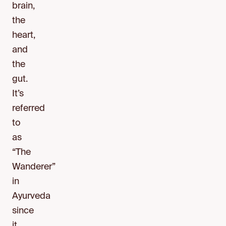
brain,
the
heart,
and
the
gut.
It’s
referred
to
as
“The
Wanderer”
in
Ayurveda
since
it