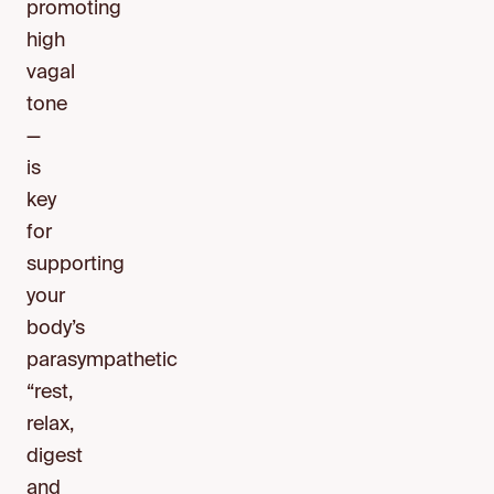
promoting
high
vagal
tone
—
is
key
for
supporting
your
body’s
parasympathetic
“rest,
relax,
digest
and