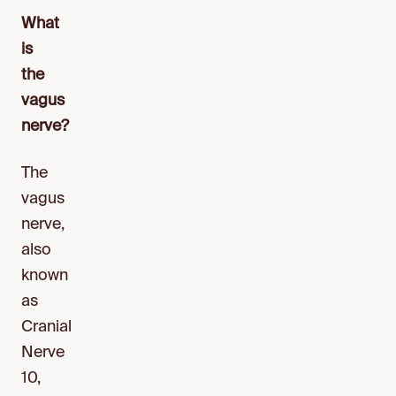
What
is
the
vagus
nerve?
The
vagus
nerve,
also
known
as
Cranial
Nerve
10,