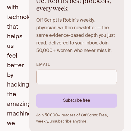
Get Robin's best protocols,
every week
with
technology
Off Script is Robin's weekly,
that
physician-written newsletter — the
same evidence-based depth you just
helps
read, delivered to your inbox. Join
us
50,000+ women who never miss it.
feel
better
EMAIL
by
hacking
the
Subscribe free
amazing
machine
Join 50,000+ readers of
Off Script
. Free,
weekly, unsubscribe anytime.
we