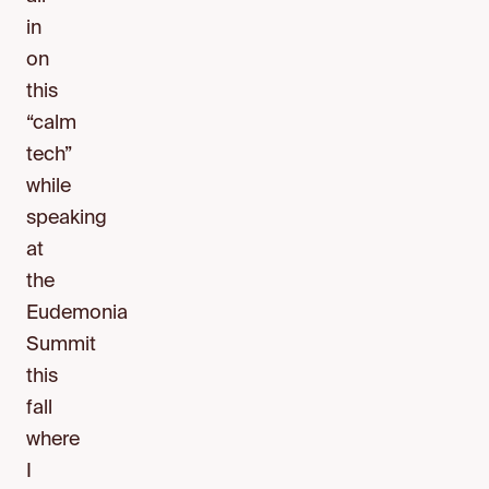
in
on
this
“calm
tech”
while
speaking
at
the
Eudemonia
Summit
this
fall
where
I