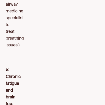
airway
medicine
specialist
to
treat
breathing
issues.)
❌
Chronic
fatigue
and
brain
fog: