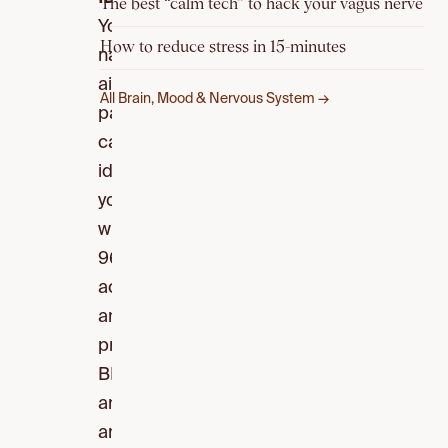
The best “calm tech” to hack your vagus nerve
Your
How to reduce stress in 15-minutes
nasal
airflow
All Brain, Mood & Nervous System →
pattern
can
identify
you
with
96.8%
accuracy
and
predict
BMI,
anxiety,
and