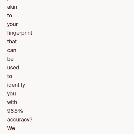
akin
to
your
fingerprint
that
can
be
used
to
identify
you
with
96.8%
accuracy?
We