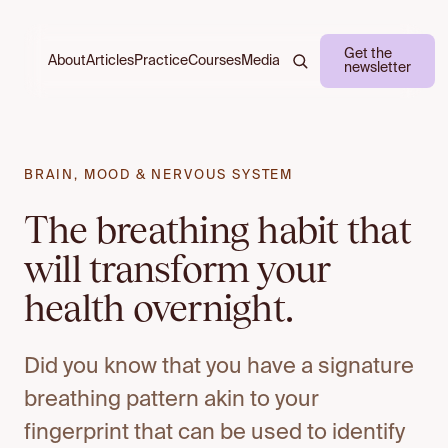
Get the
About
Practice
Courses
Media
Articles
newsletter
BRAIN, MOOD & NERVOUS SYSTEM
The breathing habit that
will transform your
health overnight.
Did you know that you have a signature
breathing pattern akin to your
fingerprint that can be used to identify