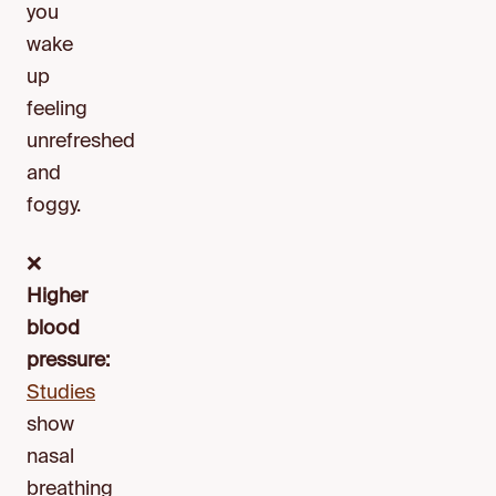
you
wake
up
feeling
unrefreshed
and
foggy.
❌
Higher
blood
pressure:
Studies
show
nasal
breathing