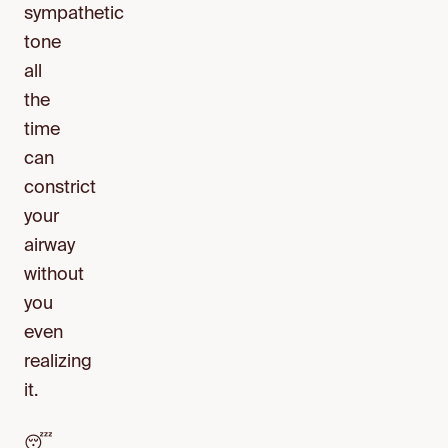
sympathetic
tone
all
the
time
can
constrict
your
airway
without
you
even
realizing
it.
😴