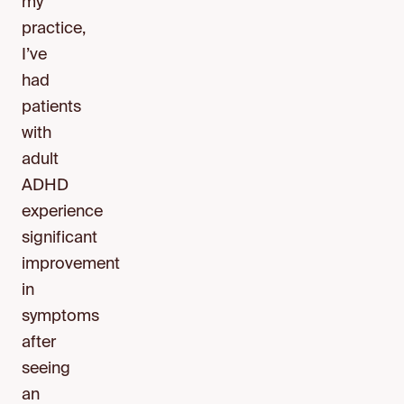
my
practice,
I’ve
had
patients
with
adult
ADHD
experience
significant
improvement
in
symptoms
after
seeing
an