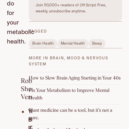
do
Join 50,000+ readers of
Off Script
. Free,
weekly, unsubscribe anytime.
for
your
metabolic
TAGGED
health.
Brain Health
Mental Health
Sleep
MORE IN BRAIN, MOOD & NERVOUS
SYSTEM
How to Slow Brain Aging Starting in Your 40s
Robin’s
Short
Fix Your Metabolism to Improve Mental
Version
Health
Plant medicine can be a tool, but it’s not a
Your
cure.
Breath
ID: