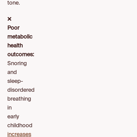
tone.
❌
Poor
metabolic
health
outcomes:
Snoring
and
sleep-
disordered
breathing
in
early
childhood
increases