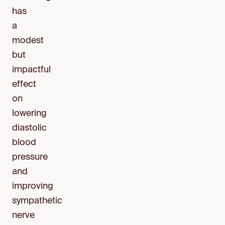
has
a
modest
but
impactful
effect
on
lowering
diastolic
blood
pressure
and
improving
sympathetic
nerve