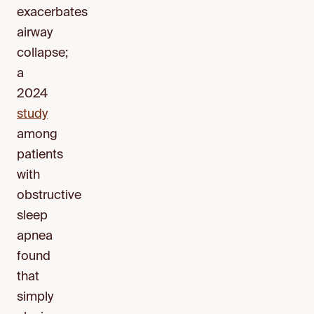
exacerbates
airway
collapse;
a
2024
study
among
patients
with
obstructive
sleep
apnea
found
that
simply