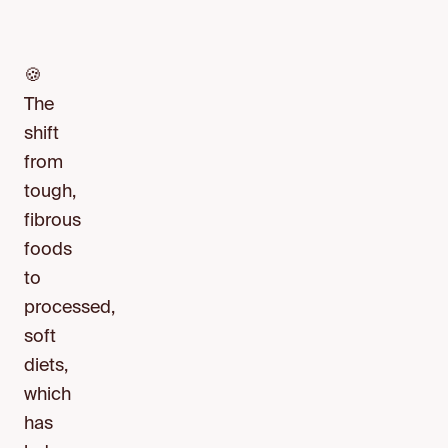
🍪
The
shift
from
tough,
fibrous
foods
to
processed,
soft
diets,
which
has