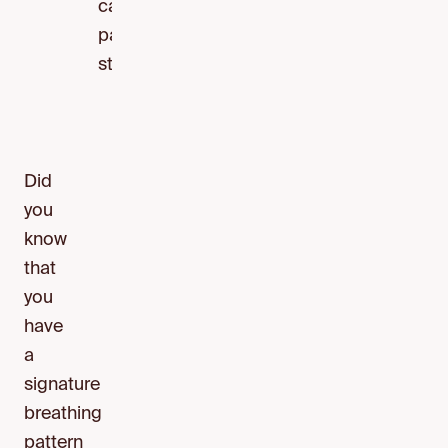
calming
parasympathetic
state.
Did
you
know
that
you
have
a
signature
breathing
pattern