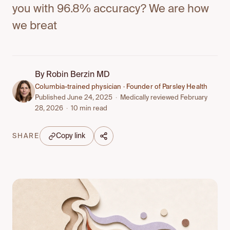
you with 96.8% accuracy? We are how
we breat
By
Robin Berzin MD
Columbia-trained physician · Founder of Parsley Health
Published June 24, 2025
·
Medically reviewed February
28, 2026
·
10 min read
Copy link
SHARE