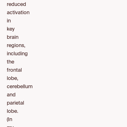
reduced
activation
in
key
brain
regions,
including
the
frontal
lobe,
cerebellum
and
parietal
lobe.
(In