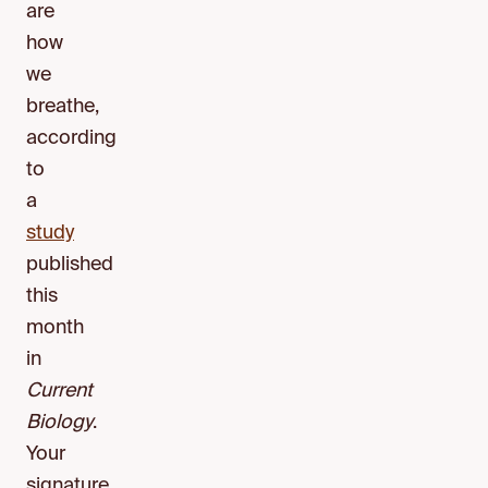
are
how
we
breathe,
according
to
a
study
published
this
month
in
Current
Biology
.
Your
signature