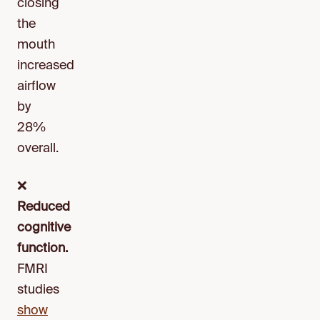
closing
the
mouth
increased
airflow
by
28%
overall.
❌
Reduced
cognitive
function.
FMRI
studies
show