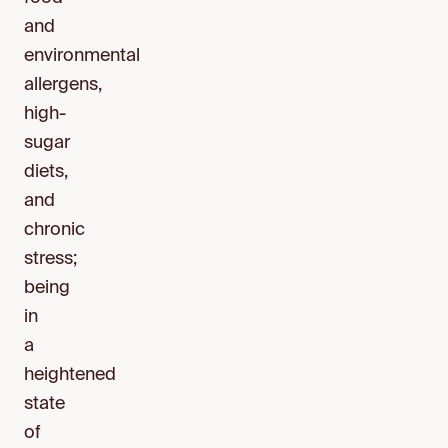
and
environmental
allergens,
high-
sugar
diets,
and
chronic
stress;
being
in
a
heightened
state
of