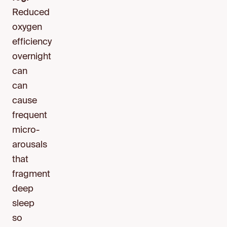
Reduced
oxygen
efficiency
overnight
can
can
cause
frequent
micro-
arousals
that
fragment
deep
sleep
so