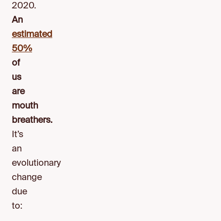
2020.
An
estimated
50%
of
us
are
mouth
breathers.
It’s
an
evolutionary
change
due
to: