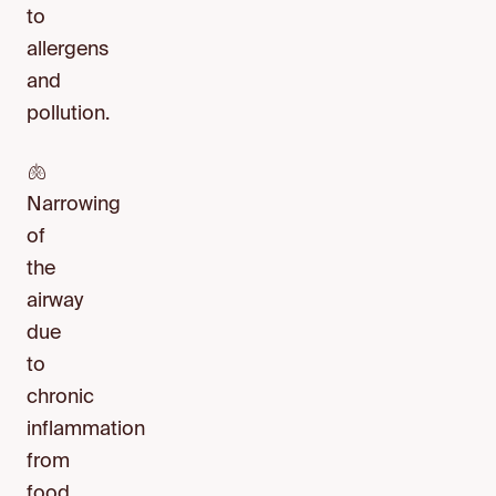
to
allergens
and
pollution.
🫁
Narrowing
of
the
airway
due
to
chronic
inflammation
from
food