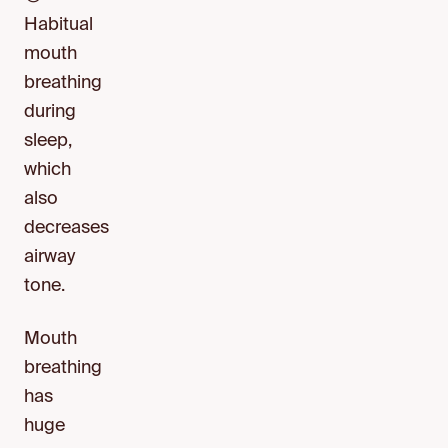
Habitual
mouth
breathing
during
sleep,
which
also
decreases
airway
tone.
Mouth
breathing
has
huge