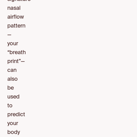
nasal
airflow
pattern
—
your
“breath
print”—
can
also
be
used
to
predict
your
body