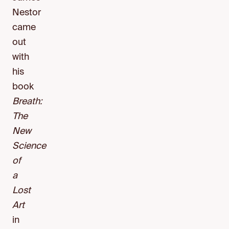
Nestor
came
out
with
his
book
Breath:
The
New
Science
of
a
Lost
Art
in