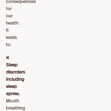
consequences
for
our
health.
It
leads
to:
❌
Sleep
disorders
including
sleep
apnea.
Mouth
breathing