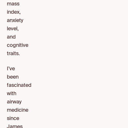
mass
index,
anxiety
level,
and
cognitive
traits.
I’ve
been
fascinated
with
airway
medicine
since
James