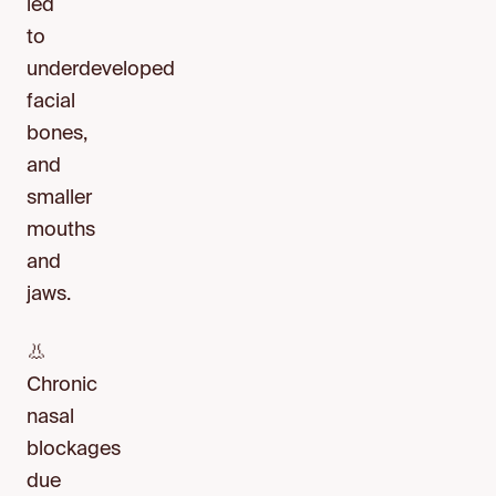
led
to
underdeveloped
facial
bones,
and
smaller
mouths
and
jaws.
👃
Chronic
nasal
blockages
due