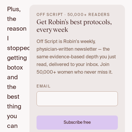
Plus,
OFF SCRIPT · 50,000+ READERS
the
Get Robin's best protocols,
every week
reason
I
Off Script is Robin's weekly,
stopped
physician-written newsletter — the
same evidence-based depth you just
getting
read, delivered to your inbox. Join
botox
50,000+ women who never miss it.
and
the
EMAIL
best
thing
you
Subscribe free
can