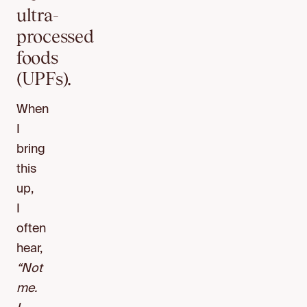
ultra-
processed
foods
(UPFs).
When
I
bring
this
up,
I
often
hear,
“Not
me.