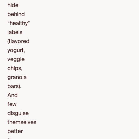
hide
behind
“healthy”
labels
(flavored
yogurt,
veggie
chips,
granola
bars).
And
few
disguise
themselves
better