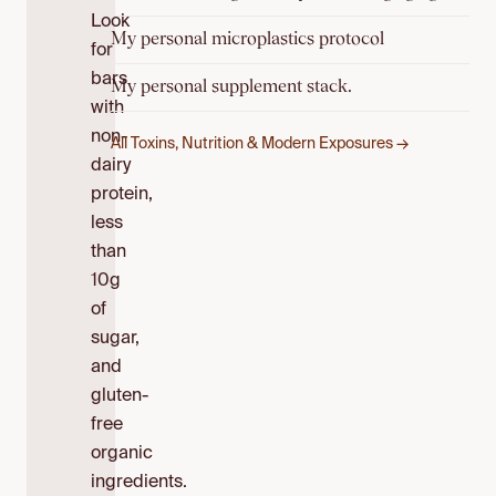
Look
My personal microplastics protocol
for
bars
My personal supplement stack.
with
non-
All Toxins, Nutrition & Modern Exposures →
dairy
protein,
less
than
10g
of
sugar,
and
gluten-
free
organic
ingredients.