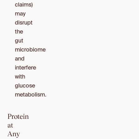
claims)
may
disrupt
the
gut
microbiome
and
interfere
with
glucose
metabolism.
Protein
at
Any