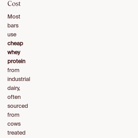
Cost
Most
bars
use
cheap
whey
protein
from
industrial
dairy,
often
sourced
from
cows
treated