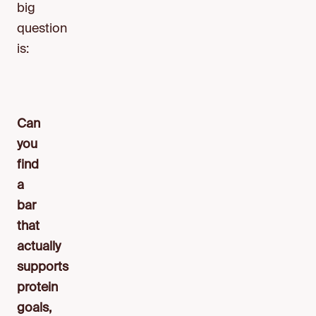
big
question
is:
Can
you
find
a
bar
that
actually
supports
protein
goals,