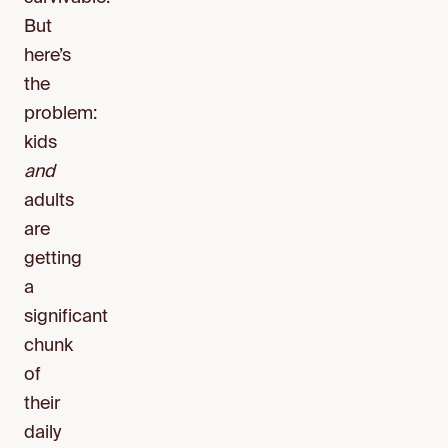
But
here’s
the
problem:
kids
and
adults
are
getting
a
significant
chunk
of
their
daily