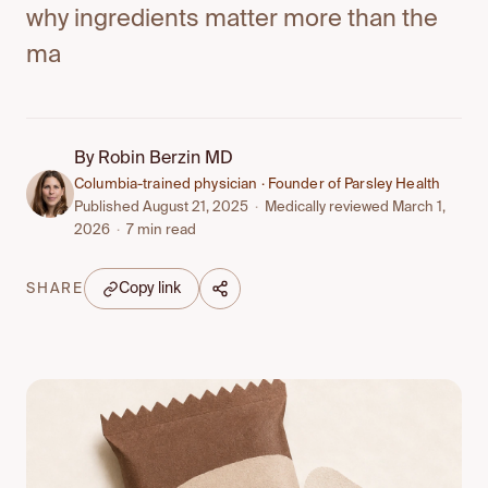
why ingredients matter more than the
ma
By
Robin Berzin MD
Columbia-trained physician · Founder of Parsley Health
Published August 21, 2025
·
Medically reviewed March 1,
2026
·
7 min read
Copy link
SHARE