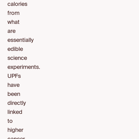
calories
from
what
are
essentially
edible
science
experiments.
UPFs
have
been
directly
linked
to
higher