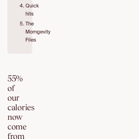
Quick
hits
The
Momgevity
Files
55%
of
our
calories
now
come
from