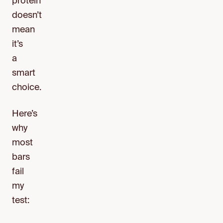
protein
doesn’t
mean
it’s
a
smart
choice.
Here’s
why
most
bars
fail
my
test: