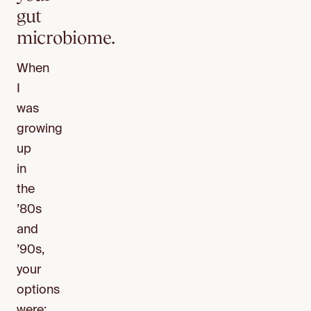
gut
microbiome.
When
I
was
growing
up
in
the
’80s
and
’90s,
your
options
were: