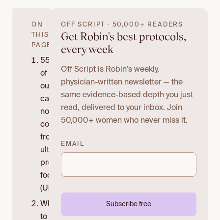
ON
OFF SCRIPT · 50,000+ READERS
Get Robin's best protocols,
THIS
PAGE
every week
55%
Off Script is Robin's weekly,
of
physician-written newsletter — the
our
same evidence-based depth you just
calories
read, delivered to your inbox. Join
now
50,000+ women who never miss it.
come
from
EMAIL
ultra-
processed
foods
(UPFs).
What
Subscribe free
to