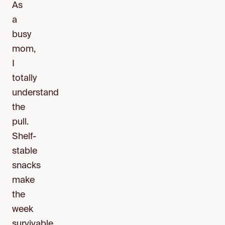
As
a
busy
mom,
I
totally
understand
the
pull.
Shelf-
stable
snacks
make
the
week
survivable.