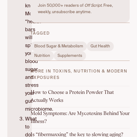
know:
Join 50,000+ readers of
Off Script
. Free,
weekly, unsubscribe anytime.
Most
“health”
bars
TAGGED
will
spike
Blood Sugar & Metabolism
Gut Health
your
Nutrition
Supplements
blood
sugar
MORE IN TOXINS, NUTRITION & MODERN
and
EXPOSURES
stress
How to Choose a Protein Powder That
your
Actually Works
gut
microbiome.
Mold Symptoms: Are Mycotoxins Behind Your
What
Illness?
to
Is “fibermaxxing” the key to slowing aging?
do: