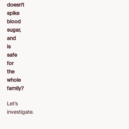
doesn’t
spike
blood
sugar,
and
is
safe
for
the
whole
family?
Let’s
investigate.