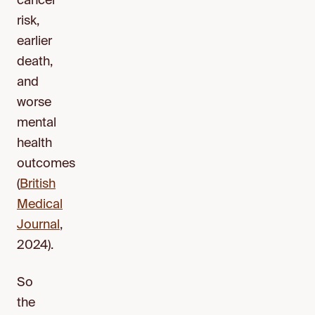
cancer
risk,
earlier
death,
and
worse
mental
health
outcomes
(
British
Medical
Journal
,
2024).
So
the