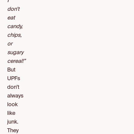
I
don’t
eat
candy,
chips,
or
sugary
cereal!”
But
UPFs
don’t
always
look
like
junk.
They