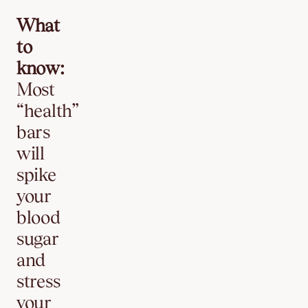
What
to
know:
Most
“health”
bars
will
spike
your
blood
sugar
and
stress
your