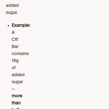
added
sugar.
Example:
A
Clif
Bar
contains
16g
of
added
sugar
—
more
than