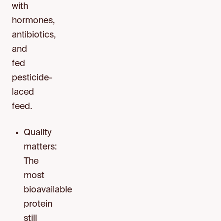
with
hormones,
antibiotics,
and
fed
pesticide-
laced
feed.
Quality
matters:
The
most
bioavailable
protein
still