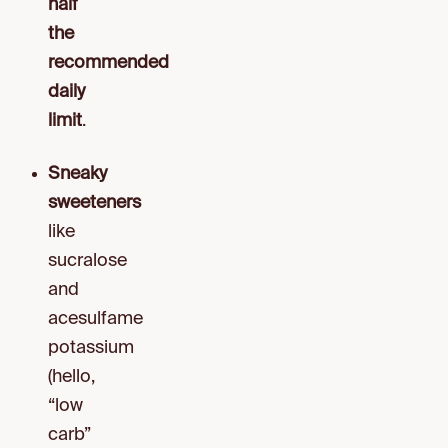
half
the
recommended
daily
limit
.
Sneaky
sweeteners
like
sucralose
and
acesulfame
potassium
(hello,
“low
carb”