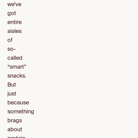
we’ve
got
entire
aisles
of
so-
called
“smart”
snacks.
But
just
because
something
brags
about