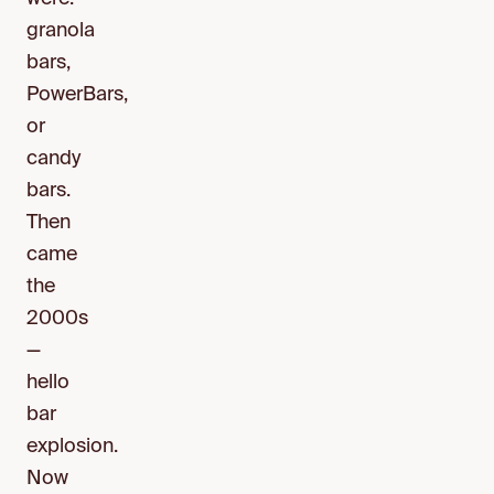
granola
bars,
PowerBars,
or
candy
bars.
Then
came
the
2000s
—
hello
bar
explosion.
Now