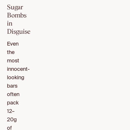
Sugar
Bombs
in
Disguise
Even
the
most
innocent-
looking
bars
often
pack
12–
20g
of