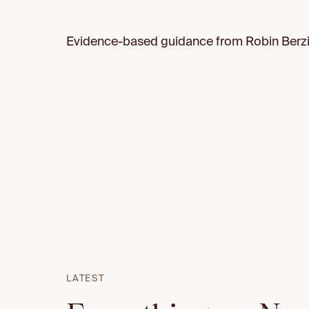
Evidence-based guidance from Robin Berzin
LATEST