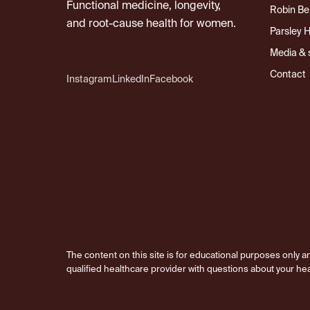
Functional medicine, longevity,
Robin Be
and root-cause health for women.
Parsley 
Media & 
Contact
Instagram
LinkedIn
Facebook
The content on this site is for educational purposes only an
qualified healthcare provider with questions about your hea