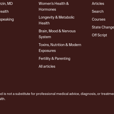
rzin, MD
Women’s Health &
Articles
Hormones
Health
Search
Longevity & Metabolic
speaking
Courses
Health
State Chang
Brain, Mood & Nervous
Off Script
System
Toxins, Nutrition & Modern
Exposures
Fertility & Parenting
All articles
d is not a substitute for professional medical advice, diagnosis, or treatme
lth.