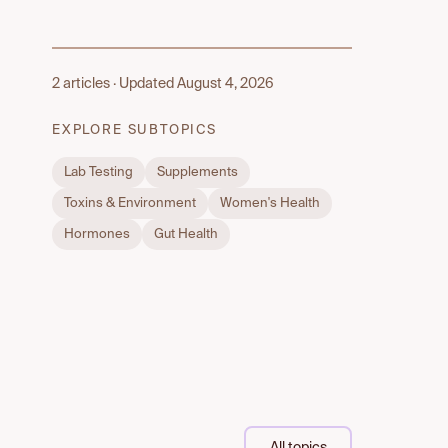
2 articles · Updated August 4, 2026
EXPLORE SUBTOPICS
Lab Testing
Supplements
Toxins & Environment
Women's Health
Hormones
Gut Health