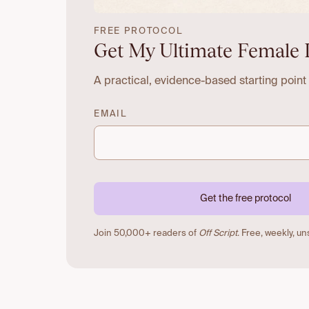
FREE PROTOCOL
Get My Ultimate Female 
A practical, evidence-based starting point
EMAIL
Get the free protocol
Join 50,000+ readers of
Off Script
. Free, weekly, u