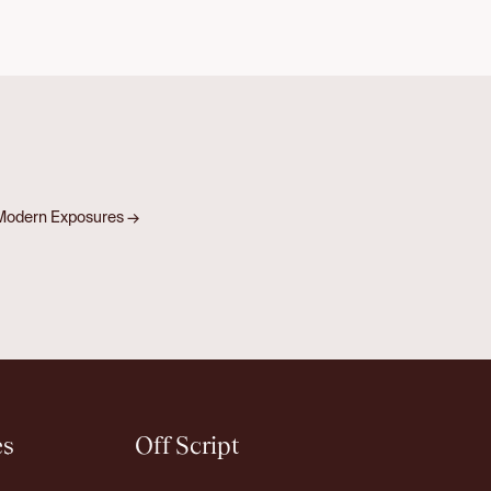
& Modern Exposures
→
es
Off Script