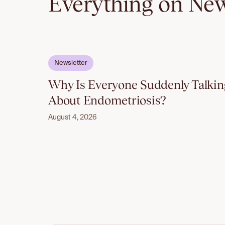
Everything on New
Email to unlock
Newsletter
Why Is Everyone Suddenly Talkin
About Endometriosis?
August 4, 2026