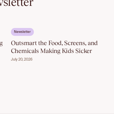
sletter
Email to unlock
Newsletter
g
Outsmart the Food, Screens, and
Chemicals Making Kids Sicker
July 20, 2026