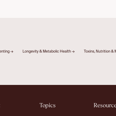
renting
→
Longevity & Metabolic Health
→
Toxins, Nutrition 
t
Topics
Resourc