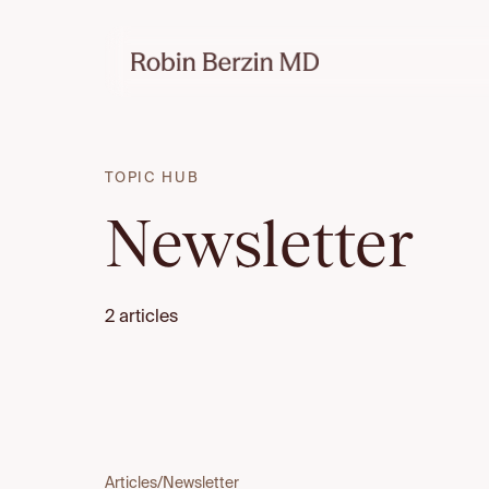
TOPIC HUB
Newsletter
2 articles
Articles
/
Newsletter