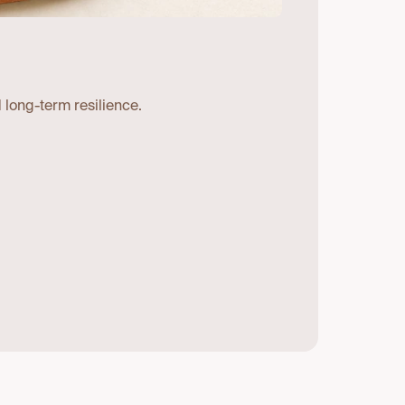
 long-term resilience.