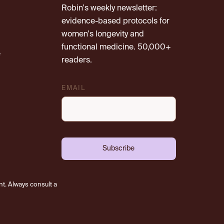
Robin's weekly newsletter:
evidence-based protocols for
women's longevity and
functional medicine. 50,000+
e
readers.
EMAIL
Subscribe
nt. Always consult a