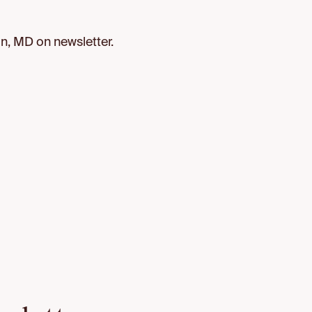
, MD on newsletter.