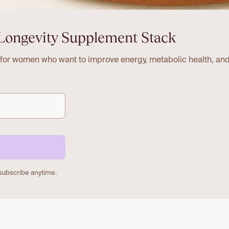
Longevity Supplement Stack
 for women who want to improve energy, metabolic health, and
nsubscribe anytime.