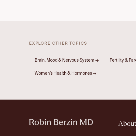
EXPLORE OTHER TOPICS
Brain, Mood & Nervous System
→
Fertility & Pa
Women’s Health & Hormones
→
Abou