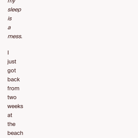
my
sleep
is
a
mess
.
I
just
got
back
from
two
weeks
at
the
beach