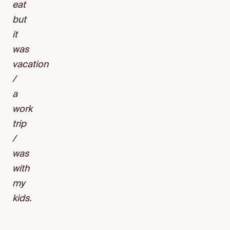
eat
but
it
was
vacation
/
a
work
trip
/
was
with
my
kids.