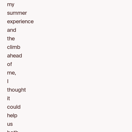
my
summer
experience
and
the
climb
ahead
of
me,
I
thought
it
could
help
us