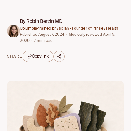
By
Robin Berzin MD
Columbia-trained physician · Founder of Parsley Health
Published August 7, 2024
·
Medically reviewed April 5,
2026
·
7 min read
Copy link
SHARE