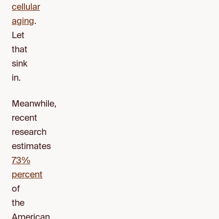
cellular
aging
.
Let
that
sink
in.
Meanwhile,
recent
research
estimates
73%
percent
of
the
American