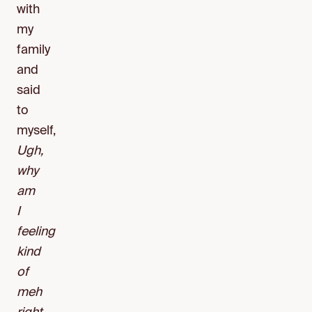
with
my
family
and
said
to
myself,
Ugh,
why
am
I
feeling
kind
of
meh