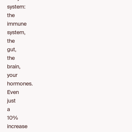
system:
the
immune
system,
the
gut,
the
brain,
your
hormones.
Even
just
a
10%
increase