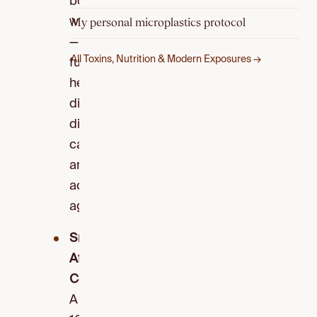
body
weight
My personal microplastics protocol
—
All Toxins, Nutrition & Modern Exposures →
fueling
heart
disease,
diabetes,
cancer,
and
accelerated
aging.
Snacks
Affect
Cognition:
A