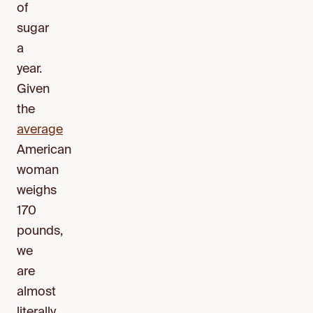
of
sugar
a
year.
Given
the
average
American
woman
weighs
170
pounds,
we
are
almost
literally