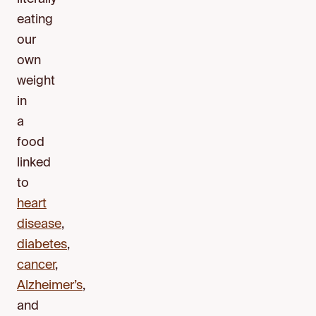
eating
our
own
weight
in
a
food
linked
to
heart
disease
,
diabetes
,
cancer
,
Alzheimer’s
,
and