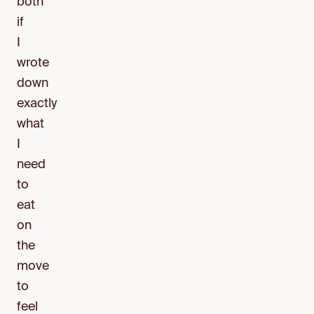
both
if
I
wrote
down
exactly
what
I
need
to
eat
on
the
move
to
feel