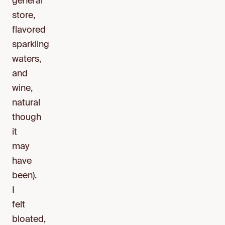
general
store,
flavored
sparkling
waters,
and
wine,
natural
though
it
may
have
been).
I
felt
bloated,