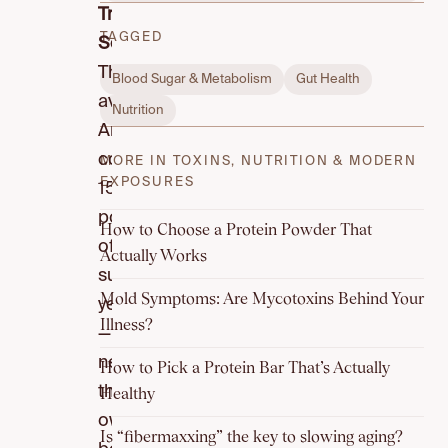
True
TAGGED
Scale:
The
Blood Sugar & Metabolism
Gut Health
average
Nutrition
American
consumes
MORE IN TOXINS, NUTRITION & MODERN
EXPOSURES
152
pounds
How to Choose a Protein Powder That
of
Actually Works
sugar
Mold Symptoms: Are Mycotoxins Behind Your
yearly
Illness?
—
nearly
How to Pick a Protein Bar That’s Actually
their
Healthy
own
Is “fibermaxxing” the key to slowing aging?