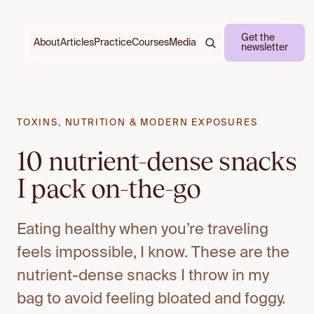
Get the
About
Practice
Courses
Media
Articles
newsletter
TOXINS, NUTRITION & MODERN EXPOSURES
10 nutrient-dense snacks
I pack on-the-go
Eating healthy when you’re traveling
feels impossible, I know. These are the
nutrient-dense snacks I throw in my
bag to avoid feeling bloated and foggy.