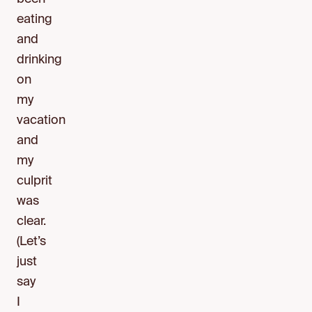
eating
and
drinking
on
my
vacation
and
my
culprit
was
clear.
(Let’s
just
say
I