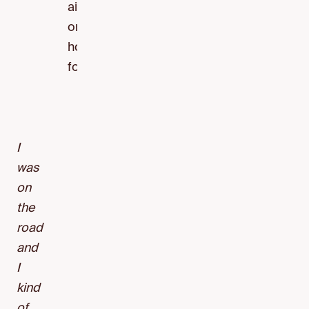
airport
or
hotel
food.
I
was
on
the
road
and
I
kind
of