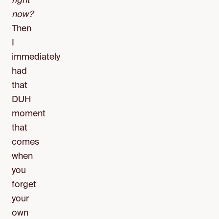
right
now?
Then
I
immediately
had
that
DUH
moment
that
comes
when
you
forget
your
own