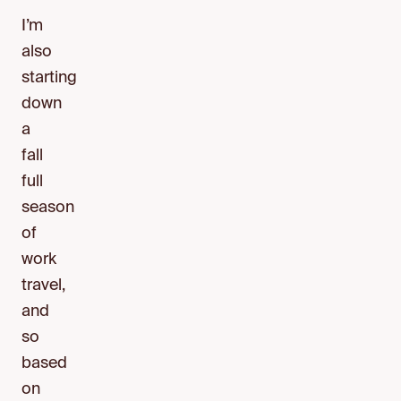
I’m
also
starting
down
a
fall
full
season
of
work
travel,
and
so
based
on