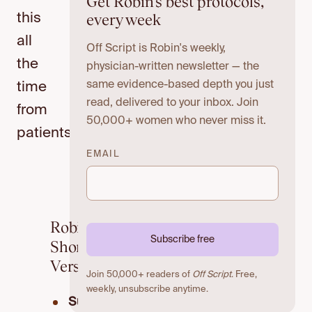
Get Robin's best protocols,
every week
this
all
Off Script is Robin's weekly,
the
physician-written newsletter — the
same evidence-based depth you just
time
read, delivered to your inbox. Join
from
50,000+ women who never miss it.
patients:
EMAIL
Robin’s
Subscribe free
Short
Version
Join 50,000+ readers of
Off Script
. Free,
weekly, unsubscribe anytime.
Sugar’s