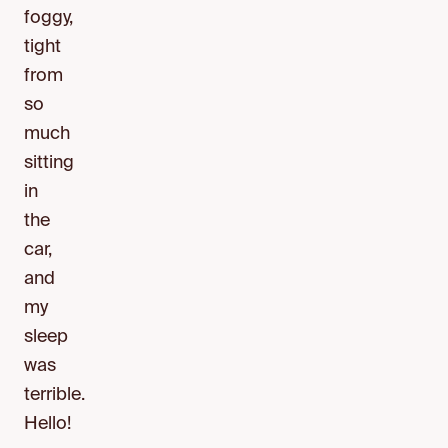
foggy,
tight
from
so
much
sitting
in
the
car,
and
my
sleep
was
terrible.
Hello!