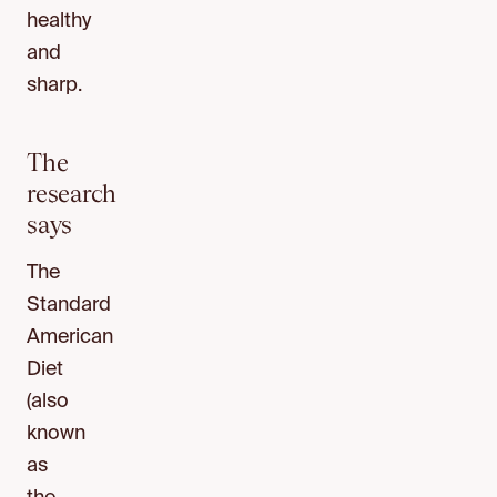
healthy
and
sharp.
The
research
says
The
Standard
American
Diet
(also
known
as