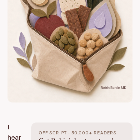
I
OFF SCRIPT · 50,000+ READERS
hear