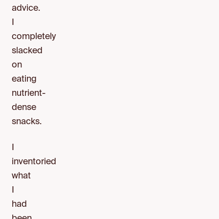
advice.
I
completely
slacked
on
eating
nutrient-
dense
snacks.
I
inventoried
what
I
had
been