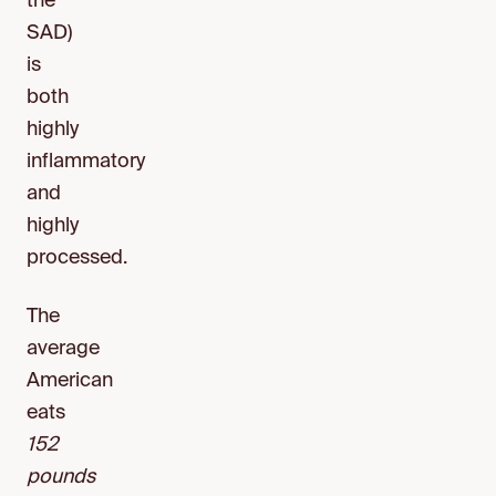
the
SAD)
is
both
highly
inflammatory
and
highly
processed.
The
average
American
eats
152
pounds