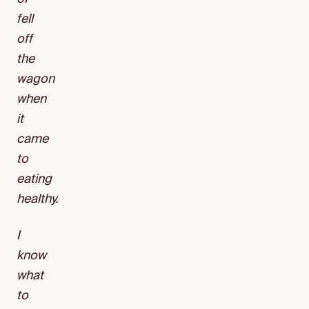
fell
off
the
wagon
when
it
came
to
eating
healthy.
I
know
what
to