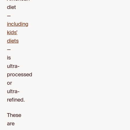
diet
—
including
kids’
diets
—
is
ultra-
processed
or
ultra-
refined.
These
are