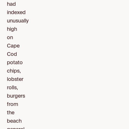
had
indexed
unusually
high
on
Cape
Cod
potato
chips,
lobster
rolls,
burgers
from
the
beach