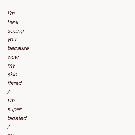
I’m
here
seeing
you
because
wow
my
skin
flared
/
I’m
super
bloated
/