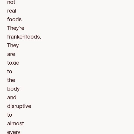
not
real
foods.
They’re
frankenfoods.
They
are
toxic
to
the
body
and
disruptive
to
almost
every